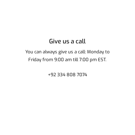
Give us a call
You can always give us a call: Monday to
Friday from 9:00 am till 7:00 pm EST.
+92 334 808 7074