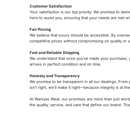
Customer Satisfaction
Your satisfaction is our top priority. We promise to de
here to assist you, ensuring that your needs are met w
Fair Pricing
We believe that luxury should be accessible. By overse
competitive prices without compromising on quality or s
Fast and Reliable Shipping
We understand that once you’ve made your purchase, you
arrives in perfect condition and on time.
Honesty and Transparency
We promise to be transparent in all our dealings. From 
isn’t right, we’ll make it right—because integrity is at t
At Waniyas Wear, our promises are more than just wor
the quality, service, and care that define our brand. 