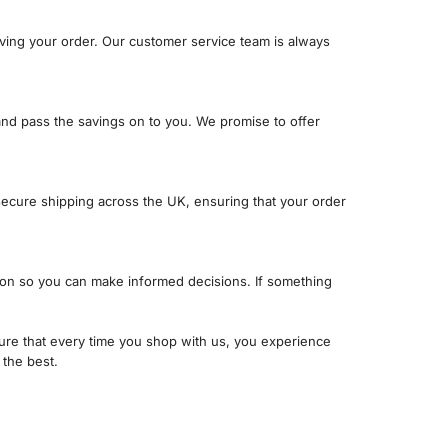
iving your order. Our customer service team is always
nd pass the savings on to you. We promise to offer
secure shipping across the UK, ensuring that your order
ation so you can make informed decisions. If something
re that every time you shop with us, you experience
 the best.