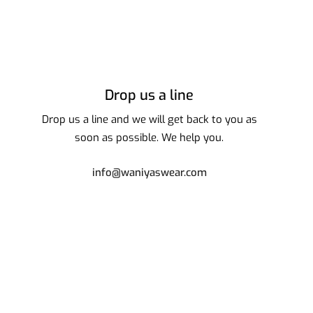
Drop us a line
Drop us a line and we will get back to you as
soon as possible. We help you.
info@waniyaswear.com