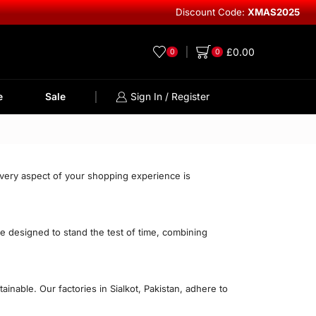
Discount Code:
XMAS2025
Explore Lea
£
0.00
0
0
e
Sale
Sign In / Register
every aspect of your shopping experience is
re designed to stand the test of time, combining
nable. Our factories in Sialkot, Pakistan, adhere to