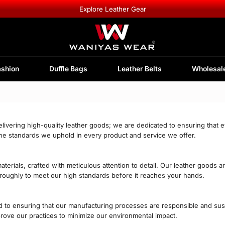
Explore Leather Gear
ashion
Duffle Bags
Leather Belts
Wholesal
livering high-quality leather goods; we are dedicated to ensuring that 
the standards we uphold in every product and service we offer.
erials, crafted with meticulous attention to detail. Our leather goods a
horoughly to meet our high standards before it reaches your hands.
 to ensuring that our manufacturing processes are responsible and sustai
mprove our practices to minimize our environmental impact.