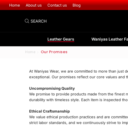
Leather Gear
Home
About us
Contact us
Blog
SEARCH
Leather Gears
Waniyas Leather F
Our Promises
Home
At Waniyas Wear, we are committed to more than just de
exceptional. Our promises reflect our core values and 
Uncompromising Quality
We promise to provide products made from the finest mat
durability with timeless style. Each item is inspected t
Ethical Craftsmanship
We value ethical production practices and are committed
strict labor standards, and we continuously strive to i