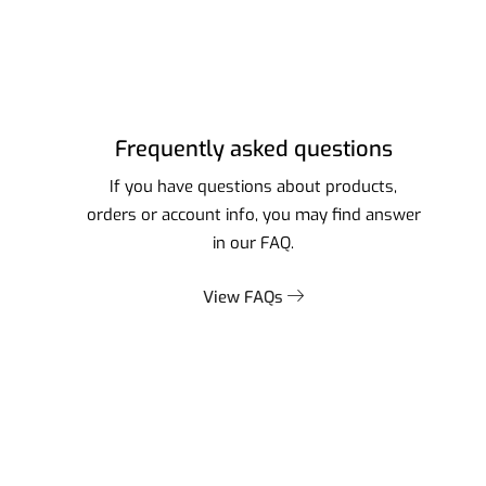
Frequently asked questions
If you have questions about products,
orders or account info, you may find answer
in our FAQ.
View FAQs