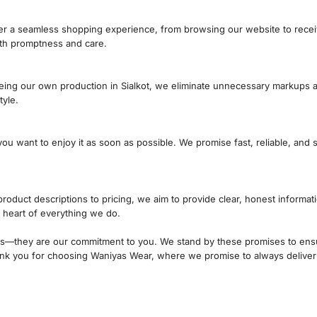
liver a seamless shopping experience, from browsing our website to rece
ith promptness and care.
eing our own production in Sialkot, we eliminate unnecessary markups a
tyle.
 want to enjoy it as soon as possible. We promise fast, reliable, and 
product descriptions to pricing, we aim to provide clear, honest inform
he heart of everything we do.
ds—they are our commitment to you. We stand by these promises to ensu
Thank you for choosing Waniyas Wear, where we promise to always deliver
How Can We Help?