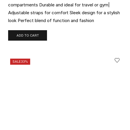
compartments Durable and ideal for travel or gym|
Adjustable straps for comfort Sleek design for a stylish
look Perfect blend of function and fashion
ADD TO CART
SALE
33%