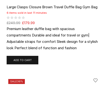
Large Clasps Closure Brown Travel Duffle Bag Gym Bag
6 items sold in last 11 minutes
£
249.99
£
179.99
Premium leather duffle bag with spacious
compartments Durable and ideal for travel or gym|
Adjustable straps for comfort Sleek design for a stylish
look Perfect blend of function and fashion
ADD TO CART
SALE
36%