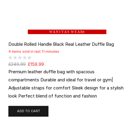
W A N I Y A S W E A R
®
Double Rolled Handle Black Real Leather Duffle Bag
4 items sold in last 11 minutes
£
249.99
£
159.99
Premium leather duffle bag with spacious
compartments Durable and ideal for travel or gym|
Adjustable straps for comfort Sleek design for a stylish
look Perfect blend of function and fashion
ADD TO CART