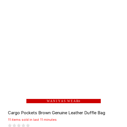
W A N I Y A S W E A R
®
Cargo Pockets Brown Genuine Leather Duffle Bag
11 items sold in last 11 minutes