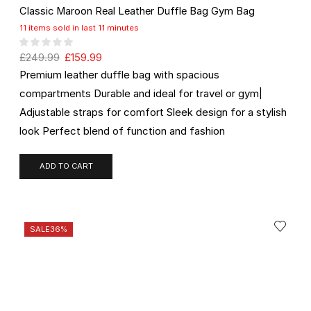
Classic Maroon Real Leather Duffle Bag Gym Bag
11 items sold in last 11 minutes
£
249.99
£
159.99
Premium leather duffle bag with spacious
compartments Durable and ideal for travel or gym|
Adjustable straps for comfort Sleek design for a stylish
look Perfect blend of function and fashion
ADD TO CART
SALE
36%