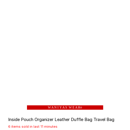
W A N I Y A S W E A R
®
Inside Pouch Organizer Leather Duffle Bag Travel Bag
6 items sold in last 11 minutes