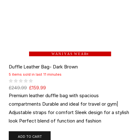
W A N I Y A S W E A R
®
Duffle Leather Bag- Dark Brown
5 items sold in last 11 minutes
£
249.99
£
159.99
Premium leather duffle bag with spacious
compartments Durable and ideal for travel or gym|
Adjustable straps for comfort Sleek design for a stylish
look Perfect blend of function and fashion
ADD TO CART