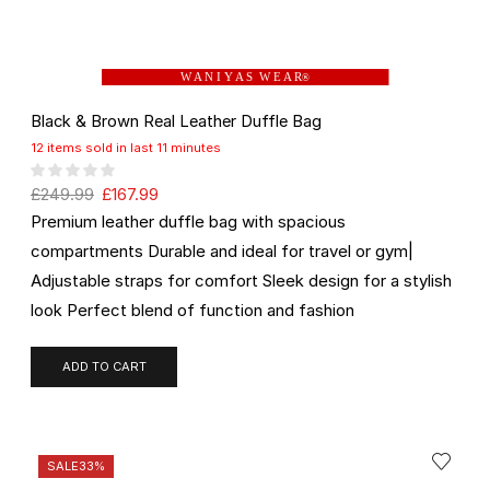
W A N I Y A S W E A R
®
Black & Brown Real Leather Duffle Bag
12 items sold in last 11 minutes
£
249.99
£
167.99
Premium leather duffle bag with spacious
compartments Durable and ideal for travel or gym|
Adjustable straps for comfort Sleek design for a stylish
look Perfect blend of function and fashion
ADD TO CART
SALE
33%