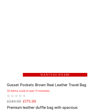
W A N I Y A S W E A R
®
Gusset Pockets Brown Real Leather Travel Bag
12 items sold in last 11 minutes
£
249.99
£
175.99
Premium leather duffle bag with spacious