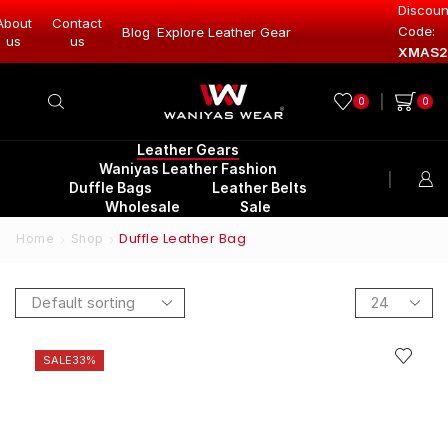
Discoun
About
Contact
Code:
Leather Gear
Blog
Explore Leather Gear
Explore Lea
us
us
XMAS2
0
0
Leather Gears
Waniyas Leather Fashion
Duffle Bags
Leather Belts
Wholesale
Sale
Duffle Leather Bag
Home
Shop
SALE
33%