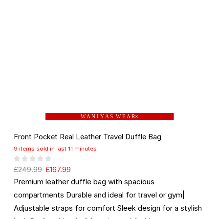
W A N I Y A S W E A R
®
Front Pocket Real Leather Travel Duffle Bag
9 items sold in last 11 minutes
£
249.99
£
167.99
Premium leather duffle bag with spacious
compartments Durable and ideal for travel or gym|
Adjustable straps for comfort Sleek design for a stylish