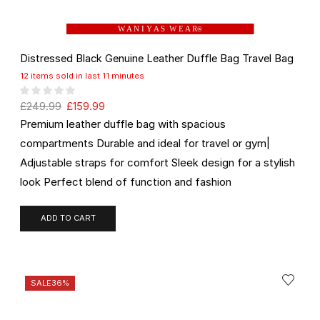
W A N I Y A S W E A R
®
Distressed Black Genuine Leather Duffle Bag Travel Bag
12 items sold in last 11 minutes
£
249.99
£
159.99
Premium leather duffle bag with spacious
compartments Durable and ideal for travel or gym|
Adjustable straps for comfort Sleek design for a stylish
look Perfect blend of function and fashion
ADD TO CART
SALE
36%