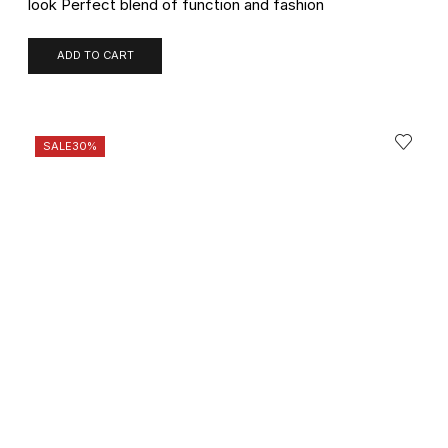
look Perfect blend of function and fashion
ADD TO CART
SALE
30%