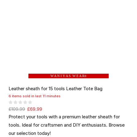
W A N I Y A S W E A R
®
Leather sheath for 15 tools Leather Tote Bag
6 items sold in last 11 minutes
£
109.99
£
69.99
Protect your tools with a premium leather sheath for
tools. Ideal for craftsmen and DIY enthusiasts. Browse
our selection today!