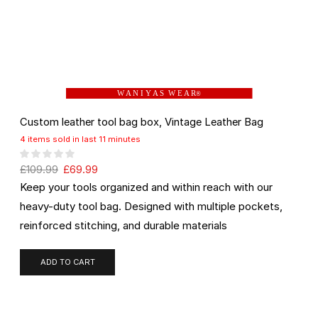
W A N I Y A S W E A R
®
Custom leather tool bag box, Vintage Leather Bag
4 items sold in last 11 minutes
£
109.99
£
69.99
Keep your tools organized and within reach with our
heavy-duty tool bag. Designed with multiple pockets,
reinforced stitching, and durable materials
ADD TO CART