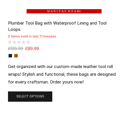
W A N I Y A S W E A R
®
Plumber Tool Bag with Waterproof Lining and Tool
Loops
5 items sold in last 11 minutes
£
129.99
£
89.99
Get organized with our custom-made leather tool roll
wraps! Stylish and functional, these bags are designed
for every craftsman. Order yours now!
SELECT OPTIONS