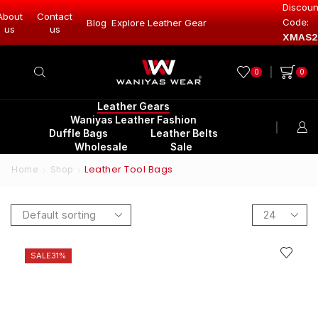
Discoun
About
Contact
Code:
Leather Gear
Blog
Explore Leather Gear
Explore Lea
us
us
XMAS2
0
0
Leather Gears
Waniyas Leather Fashion
Duffle Bags
Leather Belts
Wholesale
Sale
Leather Tool Bags
Home
Shop
SALE
31%