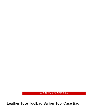
W A N I Y A S W E A R
®
Leather Tote Toolbag Barber Tool Case Bag