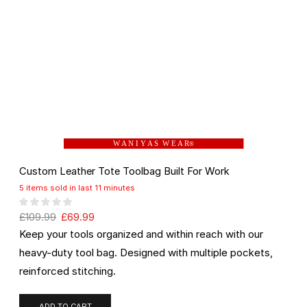
W A N I Y A S W E A R
®
Custom Leather Tote Toolbag Built For Work
5 items sold in last 11 minutes
£
109.99
£
69.99
Keep your tools organized and within reach with our
heavy-duty tool bag. Designed with multiple pockets,
reinforced stitching.
ADD TO CART