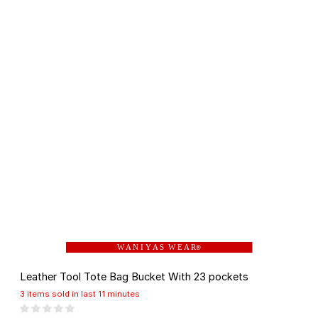
W A N I Y A S W E A R
®
Leather Tool Tote Bag Bucket With 23 pockets
3 items sold in last 11 minutes