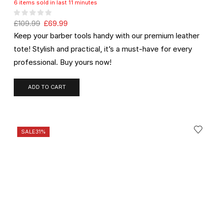
6 items sold in last 11 minutes
£
109.99
£
69.99
Keep your barber tools handy with our premium leather
tote! Stylish and practical, it’s a must-have for every
professional. Buy yours now!
ADD TO CART
SALE
31%