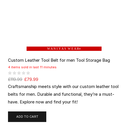
W A N I Y A S W E A R
®
Custom Leather Tool Belt for men Tool Storage Bag
4 items sold in last 11 minutes
£
119.99
£
79.99
Craftsmanship meets style with our custom leather tool
belts for men. Durable and functional, they’re a must-
have. Explore now and find your fit!
ADD TO CART