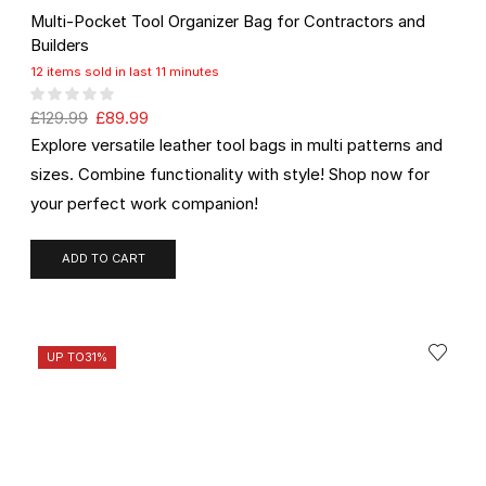
Multi-Pocket Tool Organizer Bag for Contractors and
Builders
12 items sold in last 11 minutes
£
129.99
£
89.99
Explore versatile leather tool bags in multi patterns and
sizes. Combine functionality with style! Shop now for
your perfect work companion!
ADD TO CART
UP TO
31%