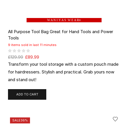
W A N I Y A S W E A R
®
All Purpose Tool Bag Great for Hand Tools and Power
Tools
9 items sold in last 11 minutes
£
129.99
£
89.99
Transform your tool storage with a custom pouch made
for hairdressers. Stylish and practical. Grab yours now
and stand out!
ADD TO CART
SALE
36%