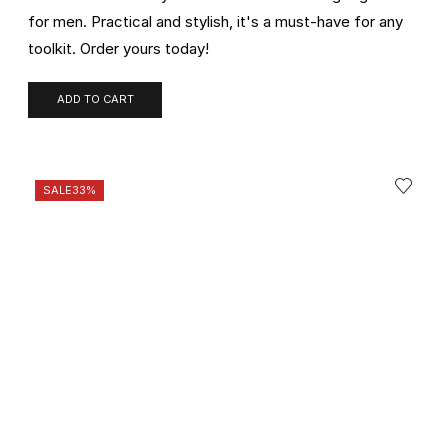
for men. Practical and stylish, it's a must-have for any
toolkit. Order yours today!
ADD TO CART
SALE
33%