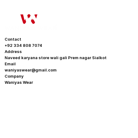
Contact
+92 334 808 7074
Address
Naveed karyana store wali gali Prem nagar Sialkot
Email
waniyaswear@gmail.com
Company
Waniyas Wear
OUR COMPANY
About Us
Promotion Offer
Help & Support