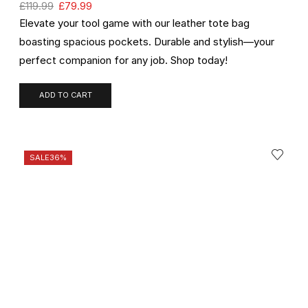
£
119.99
£
79.99
Elevate your tool game with our leather tote bag
boasting spacious pockets. Durable and stylish—your
perfect companion for any job. Shop today!
ADD TO CART
SALE
36%