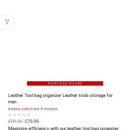
W A N I Y A S W E A R
®
Leather Tool bag organizer Leather tools storage for
men
6 items sold in last 11 minutes
£
119.99
£
79.99
Maximize efficiency with our leather tool bag organizer