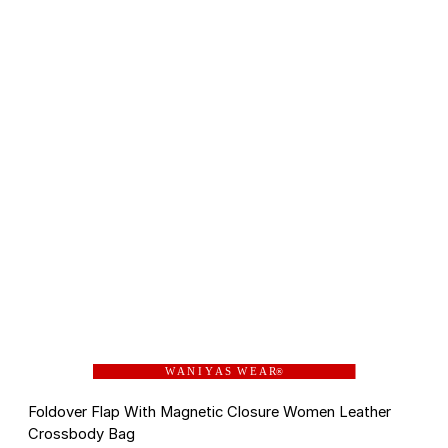
W A N I Y A S W E A R
®
Foldover Flap With Magnetic Closure Women Leather
Crossbody Bag