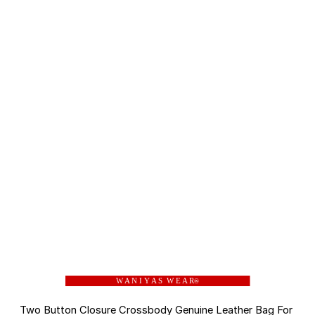
W A N I Y A S W E A R
®
Two Button Closure Crossbody Genuine Leather Bag For