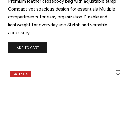
Premium leather crossbody bag with adjustable strap
Compact yet spacious design for essentials Multiple
compartments for easy organization Durable and
lightweight for everyday use Stylish and versatile
accessory
ADD TO CART
SALE
50%