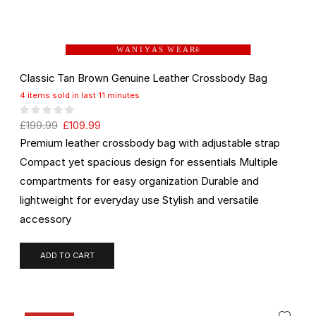
W A N I Y A S W E A R
®
Classic Tan Brown Genuine Leather Crossbody Bag
4 items sold in last 11 minutes
£
199.99
£
109.99
Premium leather crossbody bag with adjustable strap
Compact yet spacious design for essentials Multiple
compartments for easy organization Durable and
lightweight for everyday use Stylish and versatile
accessory
ADD TO CART