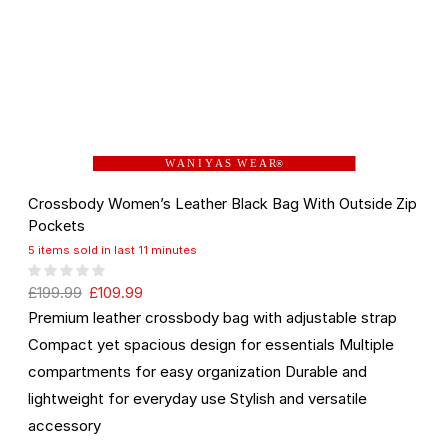
W A N I Y A S W E A R
®
Crossbody Women’s Leather Black Bag With Outside Zip
Pockets
5 items sold in last 11 minutes
£
199.99
£
109.99
Premium leather crossbody bag with adjustable strap
Compact yet spacious design for essentials Multiple
compartments for easy organization Durable and
lightweight for everyday use Stylish and versatile
accessory