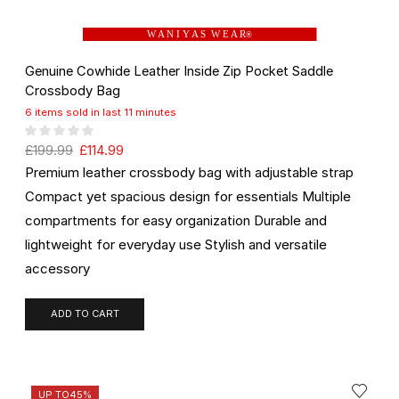
W A N I Y A S W E A R
®
Genuine Cowhide Leather Inside Zip Pocket Saddle
Crossbody Bag
6 items sold in last 11 minutes
£
199.99
£
114.99
Premium leather crossbody bag with adjustable strap
Compact yet spacious design for essentials Multiple
compartments for easy organization Durable and
lightweight for everyday use Stylish and versatile
accessory
ADD TO CART
UP TO
45%