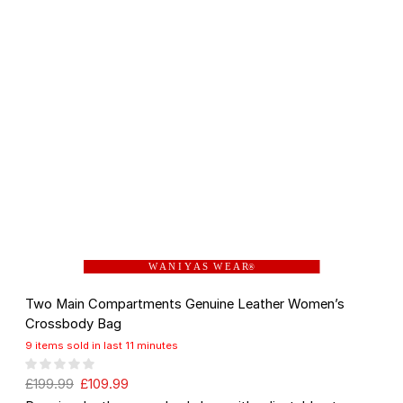
W A N I Y A S W E A R
®
Two Main Compartments Genuine Leather Women’s
Crossbody Bag
9 items sold in last 11 minutes
£
199.99
£
109.99