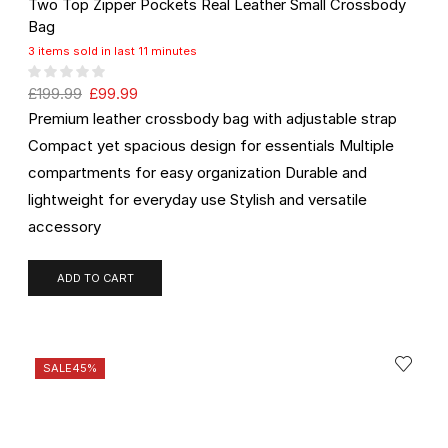
Two Top Zipper Pockets Real Leather Small Crossbody
Bag
3 items sold in last 11 minutes
£
199.99
£
99.99
Premium leather crossbody bag with adjustable strap
Compact yet spacious design for essentials Multiple
compartments for easy organization Durable and
lightweight for everyday use Stylish and versatile
accessory
ADD TO CART
SALE
45%