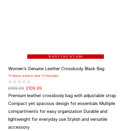
W A N I Y A S W E A R
®
Women’s Genuine Leather Crossbody Black Bag
11 items sold in last 11 minutes
£
199.99
£
109.99
Premium leather crossbody bag with adjustable strap
Compact yet spacious design for essentials Multiple
compartments for easy organization Durable and
lightweight for everyday use Stylish and versatile
accessory