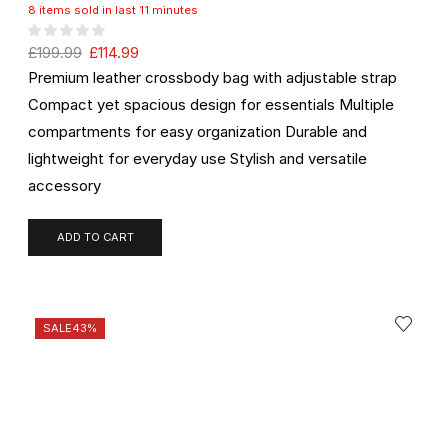
8 items sold in last 11 minutes
£
199.99
£
114.99
Premium leather crossbody bag with adjustable strap
Compact yet spacious design for essentials Multiple
compartments for easy organization Durable and
lightweight for everyday use Stylish and versatile
accessory
ADD TO CART
SALE
43%