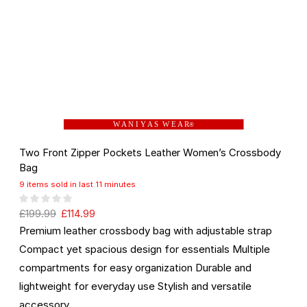
W A N I Y A S W E A R
®
Two Front Zipper Pockets Leather Women’s Crossbody
Bag
9 items sold in last 11 minutes
£
199.99
£
114.99
Premium leather crossbody bag with adjustable strap
Compact yet spacious design for essentials Multiple
compartments for easy organization Durable and
lightweight for everyday use Stylish and versatile
accessory