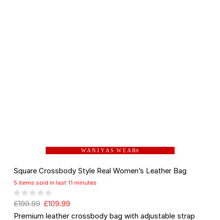
W A N I Y A S W E A R
®
Square Crossbody Style Real Women’s Leather Bag
5 items sold in last 11 minutes
£
199.99
£
109.99
Premium leather crossbody bag with adjustable strap