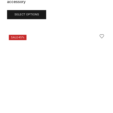
accessory
SELECT OPTIONS
SALE
45%