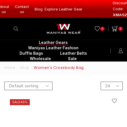
Discoun
About
Contact
Code:
Leather Gear
Blog
Explore Leather Gear
Explore Lea
us
us
XMAS2
0
0
Leather Gears
Waniyas Leather Fashion
Duffle Bags
Leather Belts
Wholesale
Sale
Women's Crossbody Bag
Home
Shop
SALE
45%