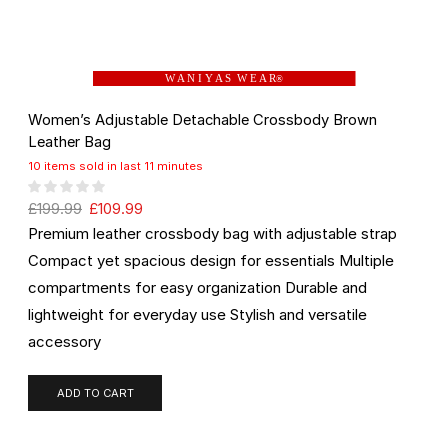
W A N I Y A S W E A R
®
Women’s Adjustable Detachable Crossbody Brown
Leather Bag
10 items sold in last 11 minutes
£
199.99
£
109.99
Premium leather crossbody bag with adjustable strap
Compact yet spacious design for essentials Multiple
compartments for easy organization Durable and
lightweight for everyday use Stylish and versatile
accessory
ADD TO CART