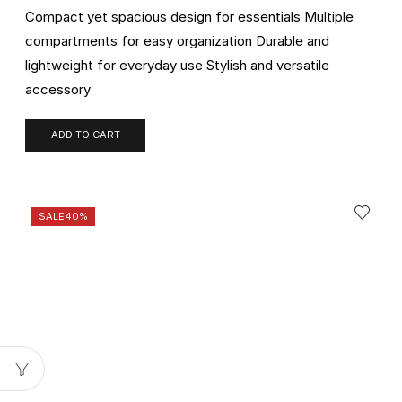
Compact yet spacious design for essentials Multiple
compartments for easy organization Durable and
lightweight for everyday use Stylish and versatile
accessory
ADD TO CART
SALE
40%