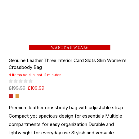
W A N I Y A S W E A R
®
Genuine Leather Three Interior Card Slots Slim Women’s
Crossbody Bag
4 items sold in last 11 minutes
£
199.99
£
109.99
Premium leather crossbody bag with adjustable strap
Compact yet spacious design for essentials Multiple
compartments for easy organization Durable and
lightweight for everyday use Stylish and versatile