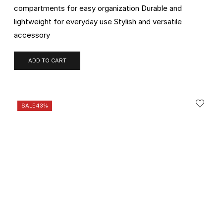
compartments for easy organization Durable and
lightweight for everyday use Stylish and versatile
accessory
ADD TO CART
SALE
43%