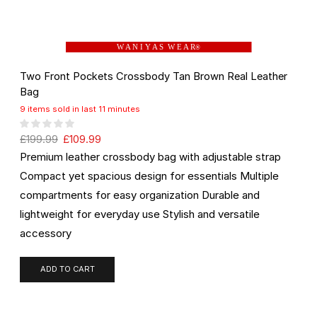
W A N I Y A S W E A R
®
Two Front Pockets Crossbody Tan Brown Real Leather
Bag
9 items sold in last 11 minutes
£
199.99
£
109.99
Premium leather crossbody bag with adjustable strap
Compact yet spacious design for essentials Multiple
compartments for easy organization Durable and
lightweight for everyday use Stylish and versatile
accessory
ADD TO CART