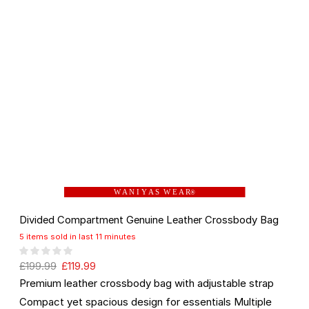
W A N I Y A S W E A R
®
Divided Compartment Genuine Leather Crossbody Bag
5 items sold in last 11 minutes
£
199.99
£
119.99
Premium leather crossbody bag with adjustable strap
Compact yet spacious design for essentials Multiple