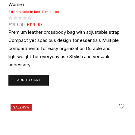
Women
7 items sold in last 11 minutes
£
199.99
£
119.99
Premium leather crossbody bag with adjustable strap
Compact yet spacious design for essentials Multiple
compartments for easy organization Durable and
lightweight for everyday use Stylish and versatile
accessory
ADD TO CART
SALE
45%