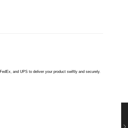
, FedEx, and UPS to deliver your product swiftly and securely.