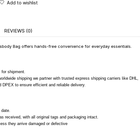
Add to wishlist
REVIEWS (0)
ody Bag offers hands-free convenience for everyday essentials.
 for shipment.
 worldwide shipping we partner with trusted express shipping carriers like DHL
 DPEX to ensure efficient and reliable delivery.
 date.
 received, with all original tags and packaging intact.
nless they arrive damaged or defective