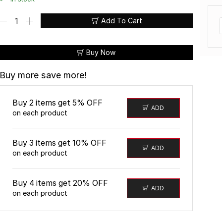
Add To Cart
Buy Now
Buy more save more!
Buy 2 items get 5% OFF
ADD
W A N I Y A S W E A R
®
on each product
Buy 3 items get 10% OFF
ADD
on each product
Buy 4 items get 20% OFF
ADD
on each product