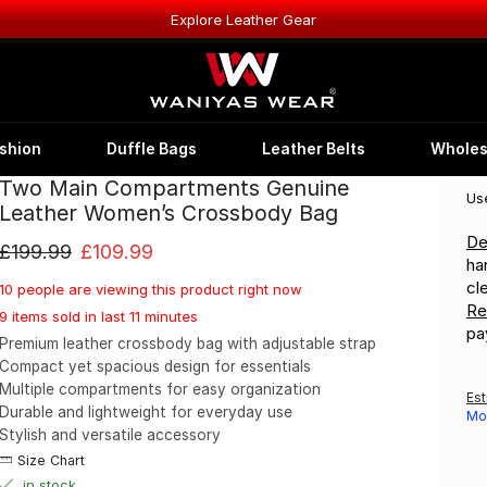
Explore Leather Gear
shion
Duffle Bags
Leather Belts
Wholes
Two Main Compartments Genuine
Us
Leather Women’s Crossbody Bag
De
£
199.99
£
109.99
ha
cl
10 people are viewing this product right now
Re
9 items sold in last 11 minutes
pa
Premium leather crossbody bag with adjustable strap
Compact yet spacious design for essentials
Multiple compartments for easy organization
Est
Durable and lightweight for everyday use
Mo
Stylish and versatile accessory
Size Chart
in stock