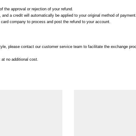
f the approval or rejection of your refund.
and a credit will automatically be applied to your original method of payment
t card company to process and post the refund to your account.
 style, please contact our customer service team to facilitate the exchange pro
at no additional cost.