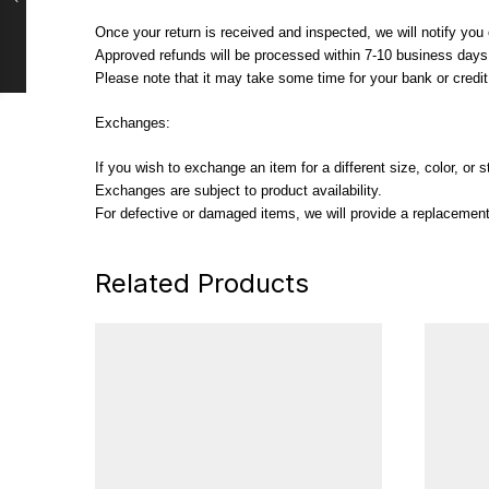
Once your return is received and inspected, we will notify you o
Approved refunds will be processed within 7-10 business days, 
Please note that it may take some time for your bank or credi
Exchanges:
If you wish to exchange an item for a different size, color, or
Exchanges are subject to product availability.
For defective or damaged items, we will provide a replacement 
Related Products