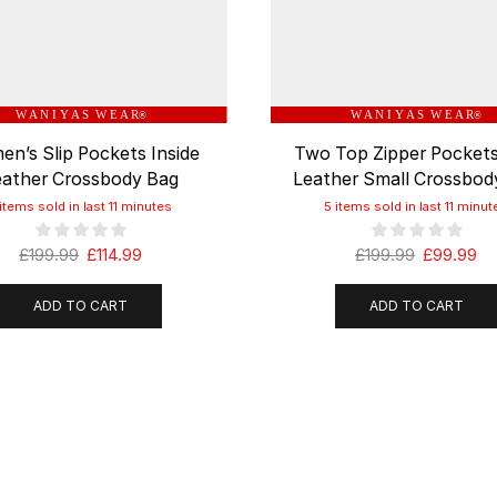
W A N I Y A S W E A R
W A N I Y A S W E A R
®
®
n’s Slip Pockets Inside
Two Top Zipper Pockets
eather Crossbody Bag
Leather Small Crossbod
 items sold in last 11 minutes
5 items sold in last 11 minut
£
199.99
£
114.99
£
199.99
£
99.99
ADD TO CART
ADD TO CART