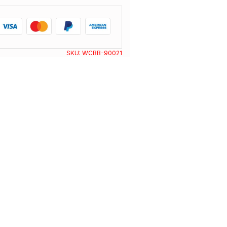
SKU:
WCBB-90021