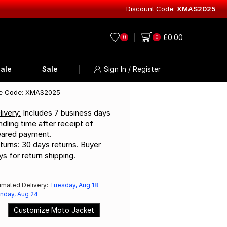
Discount Code:
XMAS2025
Explore Lea
£
0.00
0
0
ale
Sale
Sign In / Register
e Code: XMAS2025
livery:
Includes 7 business days
ndling time after receipt of
eared payment.
turns:
30 days returns. Buyer
ys for return shipping.
imated Delivery:
Tuesday, Aug 18 -
nday, Aug 24
Customize Moto Jacket