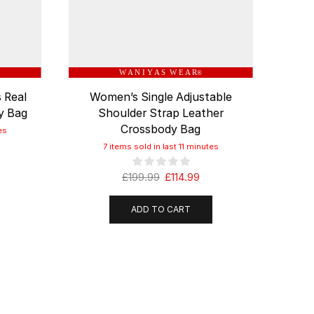
W A N I Y A S W E A R
®
 Real
Women’s Single Adjustable
Genu
y Bag
Shoulder Strap Leather
C
Crossbody Bag
es
7 items sold in last 11 minutes
£
199.99
£
114.99
ADD TO CART