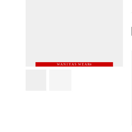
W A N I Y A S W E A R
®