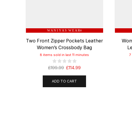
W A N I Y A S W E A R
®
Two Front Zipper Pockets Leather
Wome
Women’s Crossbody Bag
L
8 items sold in last 11 minutes
7
£
199.99
£
114.99
ADD TO CART