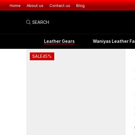
Leather Gear
Home
About us
Contact us
Blog
SEARCH
Leather Gears
Waniyas Leather Fa
SALE
45%