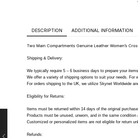
DESCRIPTION
ADDITIONAL INFORMATION
Two Main Compartments Genuine Leather Women’s Crossb
Shipping & Delivery:
We typically require 5 – 6 business days to prepare your items
We offer a variety of shipping options to suit your needs. For
For orders shipping to the UK, we utilize Skynet Worldwide and
Eligibility for Returns:
Items must be returned within 14 days of the original purchase
Products must be unused, unworn, and in the same condition as
Customized or personalized items are not eligible for return u
Refunds: