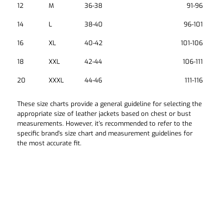
12
M
36-38
91-96
14
L
38-40
96-101
16
XL
40-42
101-106
18
XXL
42-44
106-111
20
XXXL
44-46
111-116
These size charts provide a general guideline for selecting the
appropriate size of leather jackets based on chest or bust
measurements. However, it’s recommended to refer to the
specific brand’s size chart and measurement guidelines for
the most accurate fit.
How Can We Help?