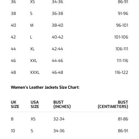
36
XS
34-36
86-91
38
S
36-38
91-96
40
M
38-40
96-101
42
L
40-42
101-106
44
XL
42-44
106-111
46
XXL
44-46
111-116
48
XXXL
46-48
116-122
Women’s Leather Jackets Size Chart:
UK
USA
BUST
BUST
SIZE
SIZE
(INCHES)
(CENTIMETERS)
8
XS
32-34
81-86
10
S
34-36
86-91