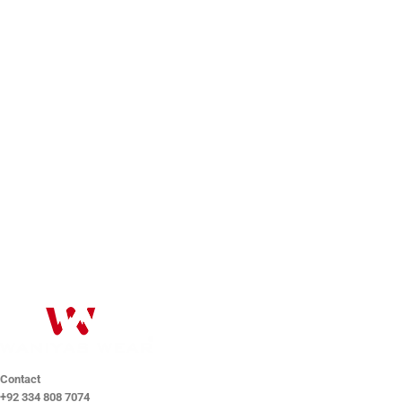
Drop us a line
Drop us a line and we will get back to you as soon as
possible. We help you.
Help@waniyaswear.com
Contact
+92 334 808 7074