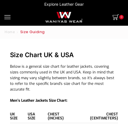
Explore Leather Gear
0
Size Guiding
Home
Size Chart UK & USA
Below is a general size chart for leather jackets, covering
sizes commonly used in the UK and USA. Keep in mind that
sizing may vary slightly between brands, so it’s always best
to refer to the specific brand’s size chart for the most
accurate fit.
Men’s Leather Jackets Size Chart:
UK
USA
CHEST
CHEST
SIZE
SIZE
(INCHES)
(CENTIMETERS)