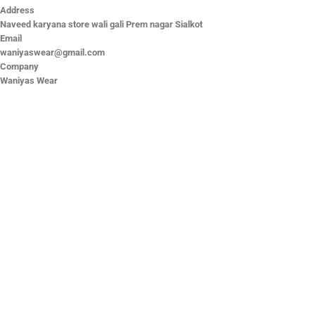
Address
Naveed karyana store wali gali Prem nagar Sialkot
Email
waniyaswear@gmail.com
Company
Waniyas Wear
OUR COMPANY
About Us
Promotion Offer
Help & Support
Delivery & Shipping
Contact us
Return Policy
Shop