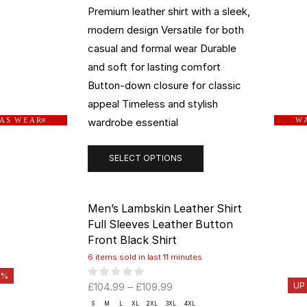
Premium leather shirt with a sleek,
modern design Versatile for both
casual and formal wear Durable
and soft for lasting comfort
Button-down closure for classic
appeal Timeless and stylish
wardrobe essential
 A S W E A R
W A
®
SELECT OPTIONS
Men’s Lambskin Leather Shirt
Full Sleeves Leather Button
Front Black Shirt
6 items sold in last 11 minutes
0%
£
104.99
–
£
109.99
UP
S
M
L
XL
2XL
3XL
4XL