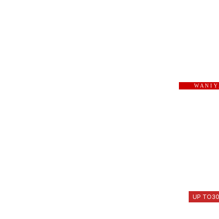
W A N I Y
UP TO
3