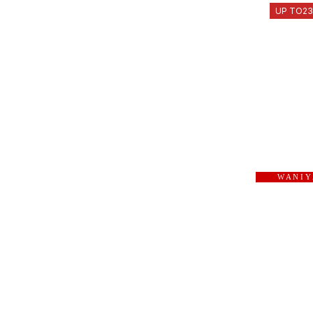
UP TO
2
W A N I Y