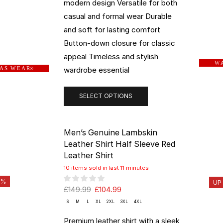
modern design Versatile for both
casual and formal wear Durable
and soft for lasting comfort
Button-down closure for classic
appeal Timeless and stylish
W A
wardrobe essential
 A S W E A R
®
SELECT OPTIONS
Men’s Genuine Lambskin
Leather Shirt Half Sleeve Red
Leather Shirt
10 items sold in last 11 minutes
0%
UP
£
149.99
£
104.99
S
M
L
XL
2XL
3XL
4XL
Premium leather shirt with a sleek,