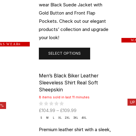
wear Black Suede Jacket with
Gold Button and Front Flap
Pockets. Check out our elegant
products’ collection and upgrade
your look!
W A
 A S W E A R
®
SELECT OPTIONS
Men’s Black Biker Leather
Sleeveless Shirt Real Soft
Sheepskin
8 items sold in last 11 minutes
UP
0%
£
104.99
–
£
109.99
S
M
L
XL
2XL
3XL
4XL
Premium leather shirt with a sleek,