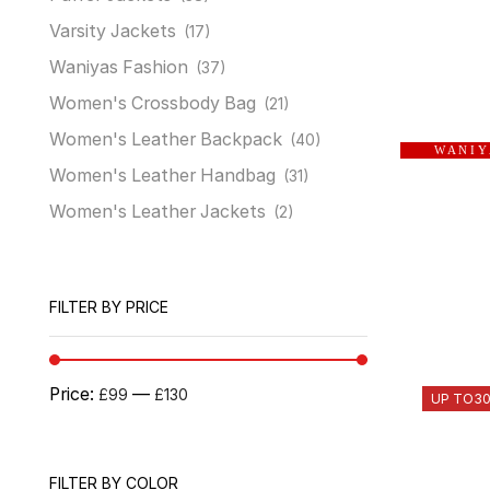
Varsity Jackets
(17)
Waniyas Fashion
(37)
Women's Crossbody Bag
(21)
Women's Leather Backpack
(40)
W A N I Y
Women's Leather Handbag
(31)
Women's Leather Jackets
(2)
FILTER BY PRICE
Price:
—
£99
£130
UP TO
3
FILTER BY COLOR