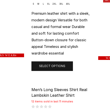
S
M
L
XL
2XL
3XL
4XL
Premium leather shirt with a sleek,
modern design Versatile for both
casual and formal wear Durable
and soft for lasting comfort
Button-down closure for classic
appeal Timeless and stylish
wardrobe essential
 A S W E A R
®
W A
SELECT OPTIONS
Men’s Long Sleeves Shirt Real
Lambskin Leather Shirt
12 items sold in last 11 minutes