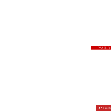
W A N I Y
UP TO
3