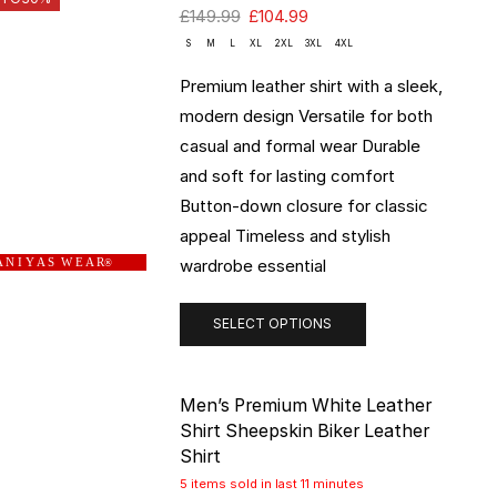
£
149.99
£
104.99
S
M
L
XL
2XL
3XL
4XL
Premium leather shirt with a sleek,
modern design Versatile for both
casual and formal wear Durable
and soft for lasting comfort
Button-down closure for classic
appeal Timeless and stylish
wardrobe essential
 N I Y A S W E A R
®
SELECT OPTIONS
Men’s Premium White Leather
Shirt Sheepskin Biker Leather
Shirt
5 items sold in last 11 minutes