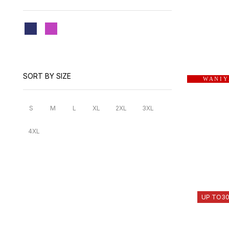
SORT BY SIZE
W A N I Y
S
M
L
XL
2XL
3XL
4XL
UP TO
3