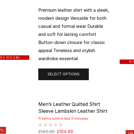
Premium leather shirt with a sleek,
modern design Versatile for both
casual and formal wear Durable
and soft for lasting comfort
Button-down closure for classic
appeal Timeless and stylish
wardrobe essential
 A S W E A R
®
W A
SELECT OPTIONS
Men’s Leather Quilted Shirt
Sleeve Lambskin Leather Shirt
11 items sold in last 11 minutes
0%
£
149.99
£
104.99
UP