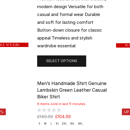
modern design Versatile for both
casual and formal wear Durable
and soft for lasting comfort
Button-down closure for classic
appeal Timeless and stylish
wardrobe essential
 A S W E A R
®
W A
SELECT OPTIONS
Men’s Handmade Shirt Genuine
Lambskin Green Leather Casual
Biker Shirt
8 items sold in last 11 minutes
0%
UP
£
149.99
£
104.99
S
M
L
XL
2XL
3XL
4XL