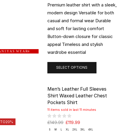
Premium leather shirt with a sleek,
modern design Versatile for both
casual and formal wear Durable
and soft for lasting comfort
Button-down closure for classic
appeal Timeless and stylish
wardrobe essential
 N I Y A S W E A R
®
SELECT OPTIONS
Men’s Leather Full Sleeves
Shirt Waxed Leather Chest
Pockets Shirt
11 items sold in last 11 minutes
 TO
20%
£
149.99
£
119.99
S
M
L
XL
2XL
3XL
4XL