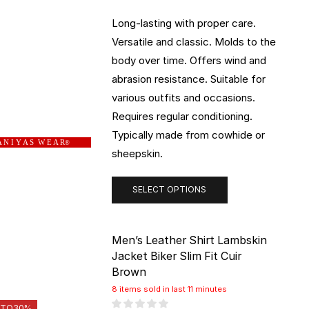
Long-lasting with proper care.
Versatile and classic. Molds to the
body over time. Offers wind and
abrasion resistance. Suitable for
various outfits and occasions.
Requires regular conditioning.
Typically made from cowhide or
 N I Y A S W E A R
®
sheepskin.
SELECT OPTIONS
Men’s Leather Shirt Lambskin
Jacket Biker Slim Fit Cuir
Brown
8 items sold in last 11 minutes
 TO
30%