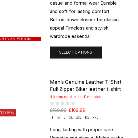
casual and formal wear Durable
and soft for lasting comfort
Button-down closure for classic
appeal Timeless and stylish
wardrobe essential
 N I Y A S W E A R
®
SELECT OPTIONS
Men’s Genuine Leather T-Shirt
Full Zipper Biker leather t-shirt
4 items sold in last 11 minutes
£
169.99
£
109.99
 TO
35%
S
M
L
XL
2XL
3XL
4XL
Long-lasting with proper care.
Versatile and classic. Molds to the