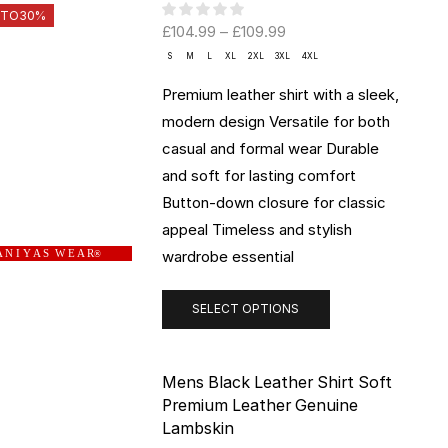
 TO
30%
£
104.99
–
£
109.99
S
M
L
XL
2XL
3XL
4XL
Premium leather shirt with a sleek,
modern design Versatile for both
casual and formal wear Durable
and soft for lasting comfort
Button-down closure for classic
appeal Timeless and stylish
wardrobe essential
 N I Y A S W E A R
®
SELECT OPTIONS
Mens Black Leather Shirt Soft
Premium Leather Genuine
Lambskin