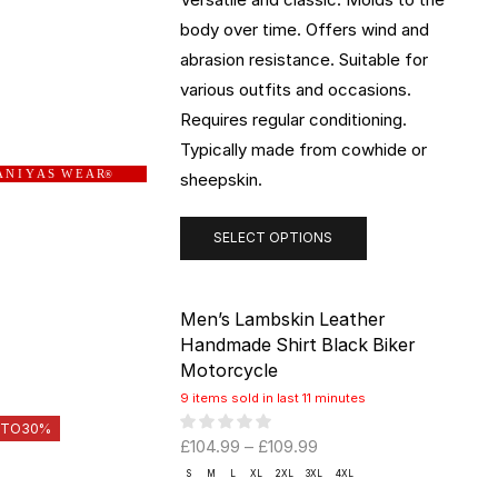
body over time. Offers wind and
abrasion resistance. Suitable for
various outfits and occasions.
Requires regular conditioning.
Typically made from cowhide or
 N I Y A S W E A R
sheepskin.
®
SELECT OPTIONS
Men’s Lambskin Leather
Handmade Shirt Black Biker
Motorcycle
9 items sold in last 11 minutes
 TO
30%
£
104.99
–
£
109.99
S
M
L
XL
2XL
3XL
4XL