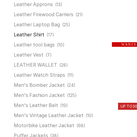
Leather Approns
(13)
Leather Firewood Carriers
(21)
Leather Laptop Bag
(25)
Leather Shirt
(17)
Leather tool bags
(10)
W A N I Y
Leather Vest
(7)
LEATHER WALLET
(28)
Leather Watch Straps
(11)
Men's Bomber Jacket
(24)
Men's Fashion Jacket
(125)
Men's Leather Belt
(19)
UP TO
3
Men's Vintage Leather Jacket
(10)
Motorbike Leather Jacket
(68)
Puffer Jackets
(38)