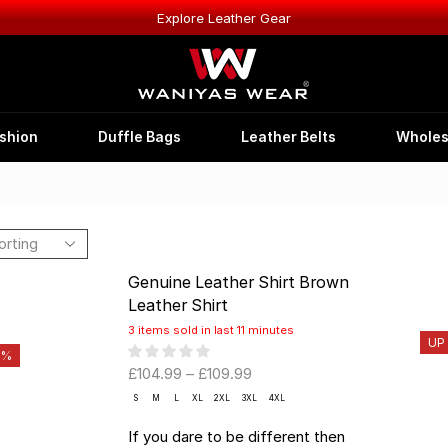
Explore Leather Gear
shion
Duffle Bags
Leather Belts
Wholes
Genuine Leather Shirt Brown
Leather Shirt
3 items sold in last 11 minutes
UP
0%
£
104.99
–
£
109.99
S
M
L
XL
2XL
3XL
4XL
If you dare to be different then