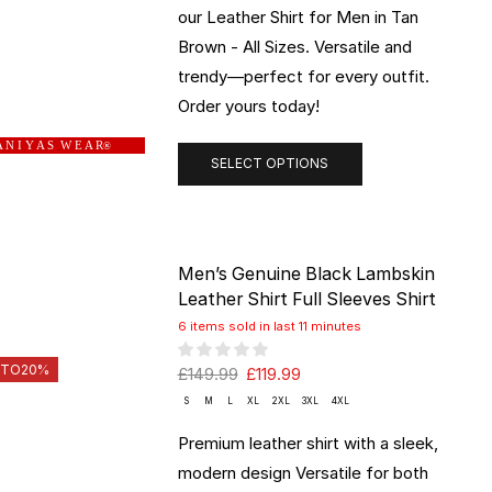
our Leather Shirt for Men in Tan
Brown - All Sizes. Versatile and
trendy—perfect for every outfit.
Order yours today!
 N I Y A S W E A R
®
SELECT OPTIONS
Men’s Genuine Black Lambskin
Leather Shirt Full Sleeves Shirt
6 items sold in last 11 minutes
 TO
20%
£
149.99
£
119.99
S
M
L
XL
2XL
3XL
4XL
Premium leather shirt with a sleek,
modern design Versatile for both