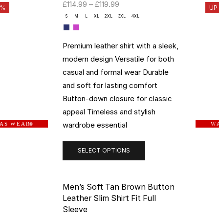
£
114.99
–
£
119.99
3%
UP
S
M
L
XL
2XL
3XL
4XL
Premium leather shirt with a sleek,
modern design Versatile for both
casual and formal wear Durable
and soft for lasting comfort
Button-down closure for classic
appeal Timeless and stylish
wardrobe essential
 A S W E A R
W A
®
SELECT OPTIONS
Men’s Soft Tan Brown Button
Leather Slim Shirt Fit Full
Sleeve