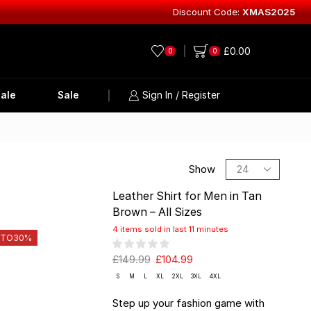
Discount Code:
XMAS2025
Explore Lea
£
0.00
0
0
ale
Sale
Sign In / Register
Show
Leather Shirt for Men in Tan
Brown – All Sizes
4 items sold in last 11 minutes
 TO
30%
£
149.99
£
104.99
S
M
L
XL
2XL
3XL
4XL
Step up your fashion game with