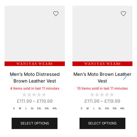
W A N I Y A S W E A R
W A N I Y A S W E A R
®
®
Men’s Moto Distressed
Men’s Moto Brown Leather
Brown Leather Vest
Vest
4 items sold in last 11 minutes
10 items sold in last 11 minutes
£
111.99
–
£
119.99
£
111.99
–
£
119.99
S
M
L
XL
2XL
3XL
4XL
S
M
L
XL
2XL
3XL
4XL
SELECT OPTIONS
SELECT OPTIONS