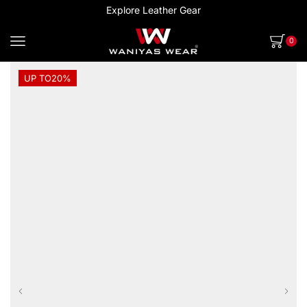
Explore Leather Gear
0
UP TO
20%