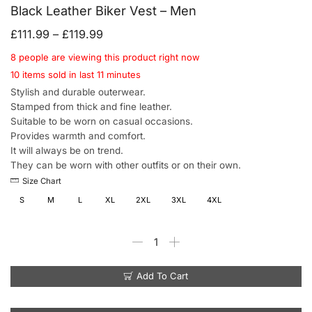
Black Leather Biker Vest – Men
£
111.99
–
£
119.99
8 people are viewing this product right now
10 items sold in last 11 minutes
Stylish and durable outerwear.
Stamped from thick and fine leather.
Suitable to be worn on casual occasions.
Provides warmth and comfort.
It will always be on trend.
They can be worn with other outfits or on their own.
Size Chart
S
M
L
XL
2XL
3XL
4XL
Add To Cart