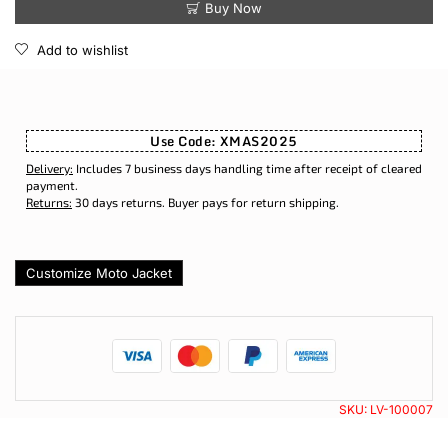
Buy Now
Add to wishlist
Use Code: XMAS2025
Delivery:
Includes 7 business days handling time after receipt of cleared
payment.
Returns:
30 days returns. Buyer pays for return shipping.
Customize Moto Jacket
SKU:
LV-100007