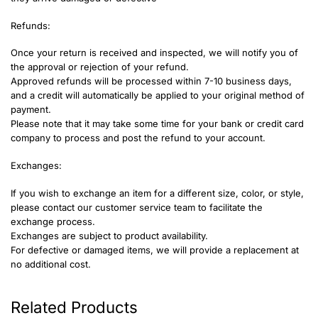
Refunds:
Once your return is received and inspected, we will notify you of
the approval or rejection of your refund.
Approved refunds will be processed within 7-10 business days,
and a credit will automatically be applied to your original method of
payment.
Please note that it may take some time for your bank or credit card
company to process and post the refund to your account.
Exchanges:
If you wish to exchange an item for a different size, color, or style,
please contact our customer service team to facilitate the
exchange process.
Exchanges are subject to product availability.
For defective or damaged items, we will provide a replacement at
no additional cost.
Related Products