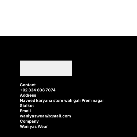
Contact
+92 334 808 7074
Address
Naveed karyana store wali gali Prem nagar
Sialkot
Email
waniyaswear@gmail.com
Company
Waniyas Wear