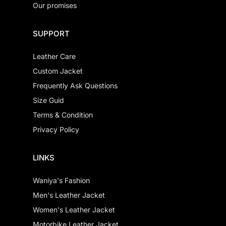
Our promises
SUPPORT
Leather Care
Custom Jacket
Frequently Ask Questions
Size Guid
Terms & Condition
Privacy Policy
LINKS
Waniya's Fashion
Men's Leather Jacket
Women's Leather Jacket
Motorbike Leather Jacket