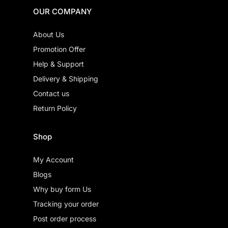
OUR COMPANY
About Us
Promotion Offer
Help & Support
Delivery & Shipping
Contact us
Return Policy
Shop
My Account
Blogs
Why buy form Us
Tracking your order
Post order process