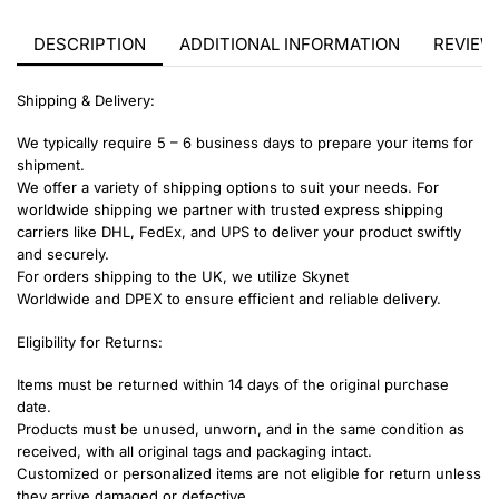
DESCRIPTION
ADDITIONAL INFORMATION
REVIEWS
Shipping & Delivery:
We typically require 5 – 6 business days to prepare your items for
shipment.
We offer a variety of shipping options to suit your needs. For
worldwide shipping we partner with trusted express shipping
carriers like DHL, FedEx, and UPS to deliver your product swiftly
and securely.
For orders shipping to the UK, we utilize Skynet
Worldwide and DPEX to ensure efficient and reliable delivery.
Eligibility for Returns:
Items must be returned within 14 days of the original purchase
date.
Products must be unused, unworn, and in the same condition as
received, with all original tags and packaging intact.
Customized or personalized items are not eligible for return unless
they arrive damaged or defective