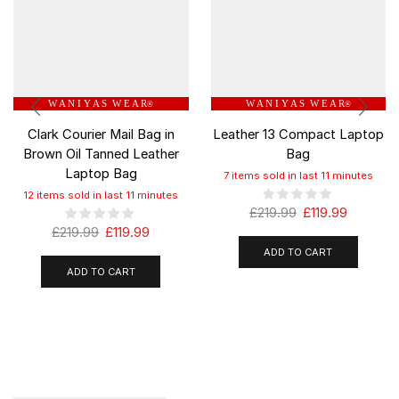
W A N I Y A S W E A R
W A N I Y A S W E A R
®
®
Clark Courier Mail Bag in
Leather 13 Compact Laptop
Brown Oil Tanned Leather
Bag
Laptop Bag
7 items sold in last 11 minutes
12 items sold in last 11 minutes
£
219.99
£
119.99
£
219.99
£
119.99
ADD TO CART
ADD TO CART