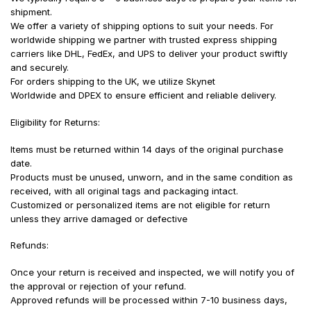
shipment.
We offer a variety of shipping options to suit your needs. For
worldwide shipping we partner with trusted express shipping
carriers like DHL, FedEx, and UPS to deliver your product swiftly
and securely.
For orders shipping to the UK, we utilize Skynet
Worldwide and DPEX to ensure efficient and reliable delivery.
Eligibility for Returns:
Items must be returned within 14 days of the original purchase
date.
Products must be unused, unworn, and in the same condition as
received, with all original tags and packaging intact.
Customized or personalized items are not eligible for return
unless they arrive damaged or defective
Refunds:
Once your return is received and inspected, we will notify you of
the approval or rejection of your refund.
Approved refunds will be processed within 7-10 business days,