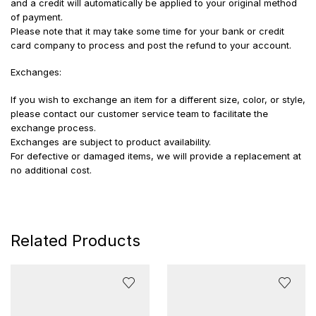
and a credit will automatically be applied to your original method
of payment.
Please note that it may take some time for your bank or credit
card company to process and post the refund to your account.
Exchanges:
If you wish to exchange an item for a different size, color, or style,
please contact our customer service team to facilitate the
exchange process.
Exchanges are subject to product availability.
For defective or damaged items, we will provide a replacement at
no additional cost.
Related Products