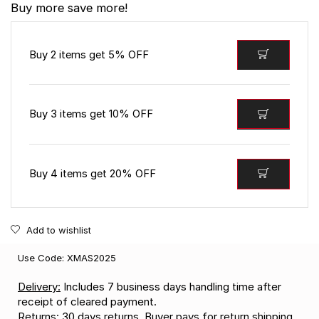
Buy more save more!
Buy 2 items get 5% OFF
Buy 3 items get 10% OFF
Buy 4 items get 20% OFF
Add to wishlist
Use Code: XMAS2025
Delivery:
Includes 7 business days handling time after
receipt of cleared payment.
Returns:
30 days returns. Buyer pays for return shipping.