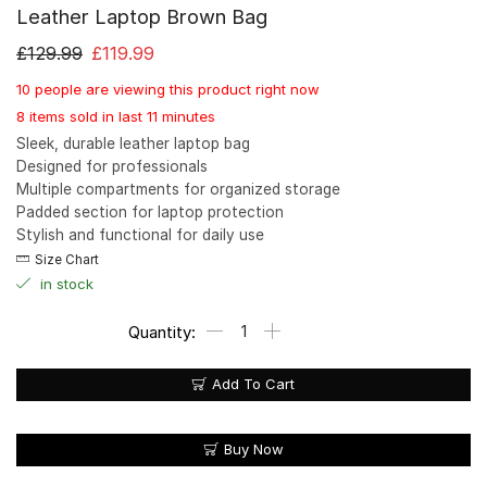
Leather Laptop Brown Bag
£
129.99
£
119.99
10 people are viewing this product right now
8 items sold in last 11 minutes
Sleek, durable leather laptop bag
Designed for professionals
Multiple compartments for organized storage
Padded section for laptop protection
Stylish and functional for daily use
Size Chart
in stock
Add To Cart
Buy Now