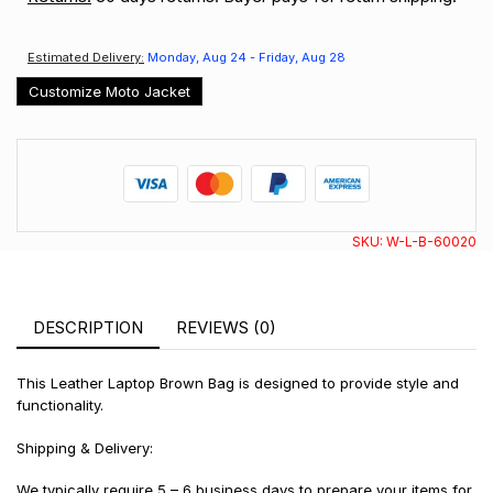
Estimated Delivery:
Monday, Aug 24 - Friday, Aug 28
Customize Moto Jacket
SKU:
W-L-B-60020
DESCRIPTION
REVIEWS (0)
This Leather Laptop Brown Bag is designed to provide style and
functionality.
Shipping & Delivery:
We typically require 5 – 6 business days to prepare your items for