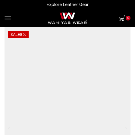
Explore Leather Gear
0
SALE
8%