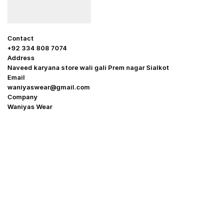
Contact
+92 334 808 7074
Address
Naveed karyana store wali gali Prem nagar Sialkot
Email
waniyaswear@gmail.com
Company
Waniyas Wear
OUR COMPANY
About Us
Promotion Offer
Help & Support
Delivery & Shipping