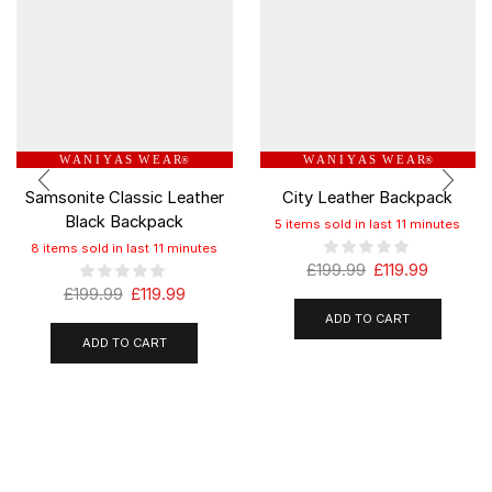
W A N I Y A S W E A R
W A N I Y A S W E A R
®
®
Samsonite Classic Leather
City Leather Backpack
Black Backpack
5 items sold in last 11 minutes
8 items sold in last 11 minutes
£
199.99
£
119.99
£
199.99
£
119.99
ADD TO CART
ADD TO CART