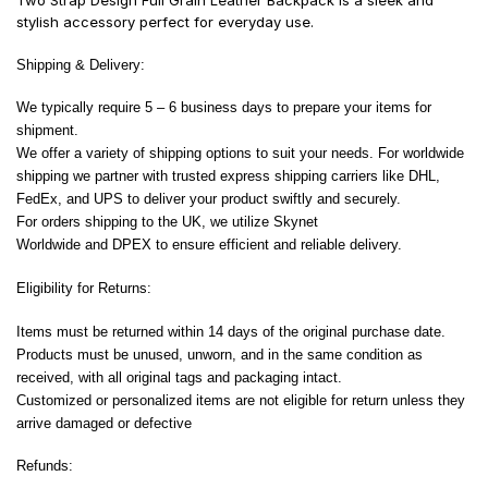
Two Strap Design Full Grain Leather Backpack is a sleek and
stylish accessory perfect for everyday use.
Shipping & Delivery:
We typically require 5 – 6 business days to prepare your items for
shipment.
We offer a variety of shipping options to suit your needs. For worldwide
shipping we partner with trusted express shipping carriers like DHL,
FedEx, and UPS to deliver your product swiftly and securely.
For orders shipping to the UK, we utilize Skynet
Worldwide and DPEX to ensure efficient and reliable delivery.
Eligibility for Returns:
Items must be returned within 14 days of the original purchase date.
Products must be unused, unworn, and in the same condition as
received, with all original tags and packaging intact.
Customized or personalized items are not eligible for return unless they
arrive damaged or defective
Refunds: