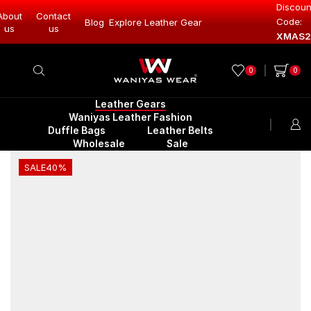
Discoun
About
Contact
Code:
Leather Gear
Blog
Explore Leather Gear
Explore Lea
us
us
XMAS2
0
0
Leather Gears
Waniyas Leather Fashion
Duffle Bags
Leather Belts
Wholesale
Sale
SALE
40%