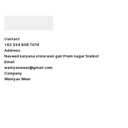
Contact
+92 334 808 7074
Address
Naveed karyana store wali gali Prem nagar Sialkot
Email
waniyaswear@gmail.com
Company
Waniyas Wear
OUR COMPANY
About Us
Promotion Offer
Help & Support