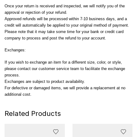
Once your return is received and inspected, we will notify you of the
approval or rejection of your refund.
Approved refunds will be processed within 7-10 business days, and a
credit will automatically be applied to your original method of payment.
Please note that it may take some time for your bank or credit card
company to process and post the refund to your account.
Exchanges:
If you wish to exchange an item for a different size, color, or style,
please contact our customer service team to facilitate the exchange
process.
Exchanges are subject to product availability.
For defective or damaged items, we will provide a replacement at no
additional cost.
Related Products