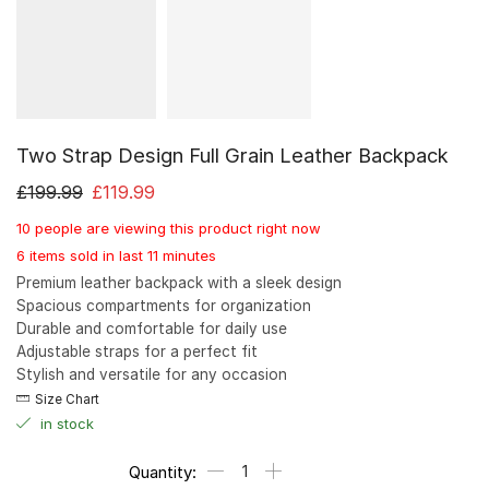
Two Strap Design Full Grain Leather Backpack
£
199.99
£
119.99
10 people are viewing this product right now
6 items sold in last 11 minutes
Premium leather backpack with a sleek design
Spacious compartments for organization
Durable and comfortable for daily use
Adjustable straps for a perfect fit
Stylish and versatile for any occasion
Size Chart
in stock