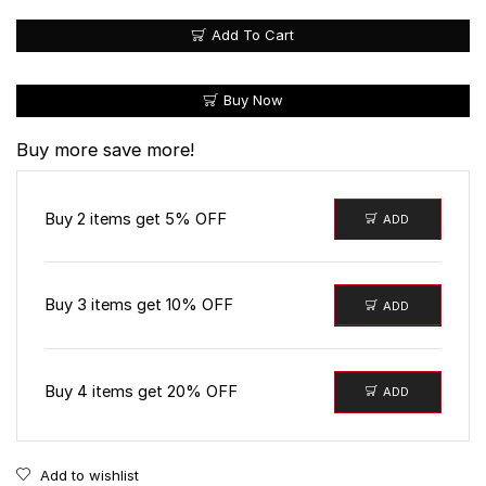
Add To Cart
Buy Now
Buy more save more!
Buy 2 items get 5% OFF
ADD
Buy 3 items get 10% OFF
ADD
Buy 4 items get 20% OFF
ADD
Add to wishlist