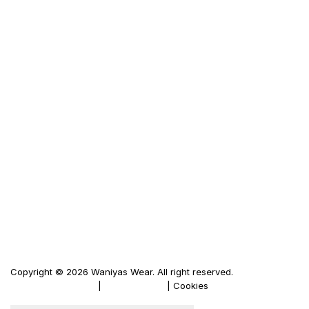
Frequently Ask Questions
Size Guid
Terms & Condition
Privacy Policy
LINKS
Waniya's Fashion
Men's Leather Jacket
Women's Leather Jacket
Motorbike Leather Jacket
Firewood Carriers
Duffle Bags
Copyright © 2026 Waniyas Wear. All right reserved.
Terms & Conditions
|
Privacy Policy
| Cookies