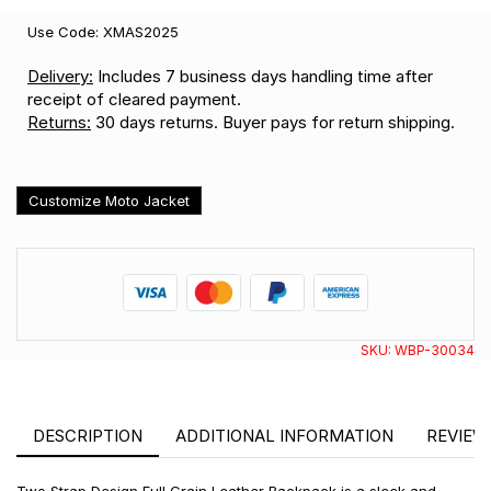
Use Code: XMAS2025
Delivery:
Includes 7 business days handling time after
receipt of cleared payment.
Returns:
30 days returns. Buyer pays for return shipping.
Customize Moto Jacket
SKU:
WBP-30034
DESCRIPTION
ADDITIONAL INFORMATION
REVIEWS