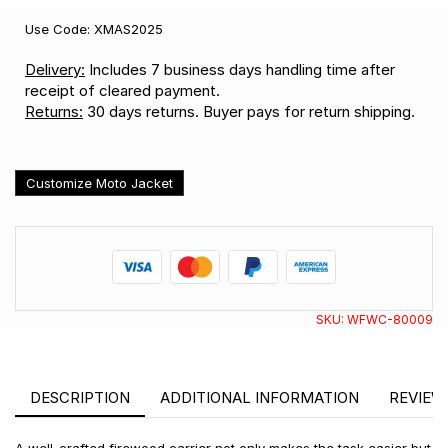
Use Code: XMAS2025
Delivery:
Includes 7 business days handling time after
receipt of cleared payment.
Returns:
30 days returns. Buyer pays for return shipping.
Customize Moto Jacket
SKU:
WFWC-80009
DESCRIPTION
ADDITIONAL INFORMATION
REVIEWS