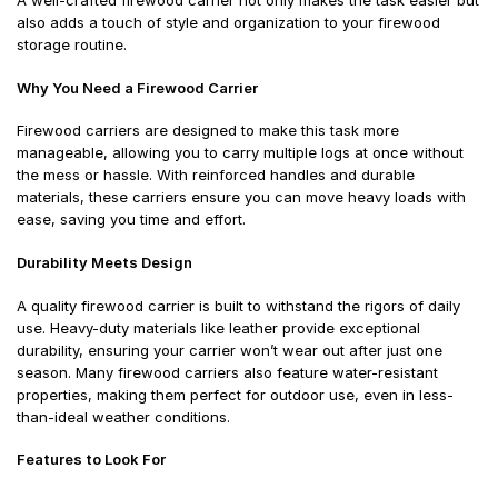
A well-crafted firewood carrier not only makes the task easier but
also adds a touch of style and organization to your firewood
storage routine.
Why You Need a Firewood Carrier
Firewood carriers are designed to make this task more
manageable, allowing you to carry multiple logs at once without
the mess or hassle. With reinforced handles and durable
materials, these carriers ensure you can move heavy loads with
ease, saving you time and effort.
Durability Meets Design
A quality firewood carrier is built to withstand the rigors of daily
use. Heavy-duty materials like leather provide exceptional
durability, ensuring your carrier won’t wear out after just one
season. Many firewood carriers also feature water-resistant
properties, making them perfect for outdoor use, even in less-
than-ideal weather conditions.
Features to Look For