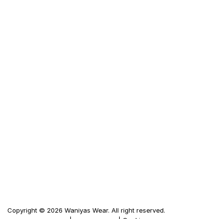
Custom Jacket
Frequently Ask Questions
Size Guid
Terms & Condition
Privacy Policy
LINKS
Waniya's Fashion
Men's Leather Jacket
Women's Leather Jacket
Motorbike Leather Jacket
Firewood Carriers
Duffle Bags
Copyright © 2026 Waniyas Wear. All right reserved.