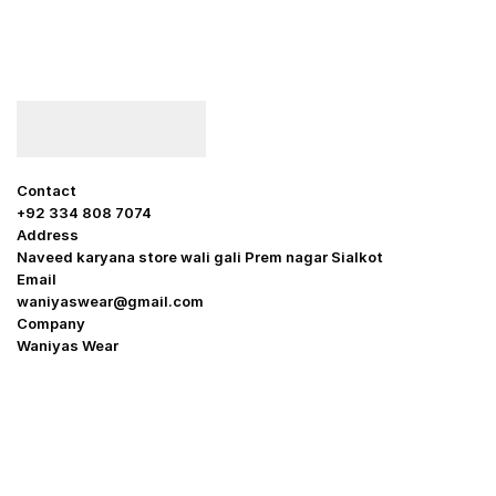
Contact
+92 334 808 7074
Address
Naveed karyana store wali gali Prem nagar Sialkot
Email
waniyaswear@gmail.com
Company
Waniyas Wear
OUR COMPANY
About Us
Promotion Offer