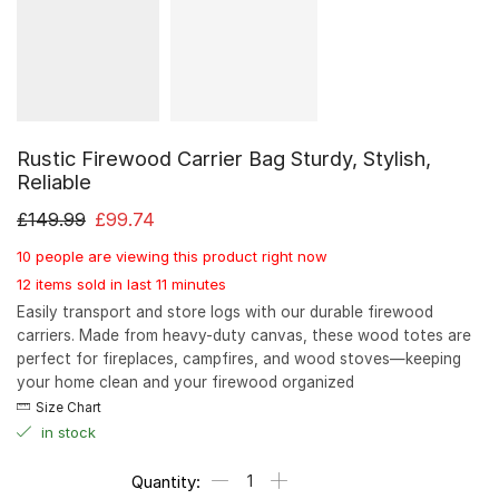
Rustic Firewood Carrier Bag Sturdy, Stylish,
Reliable
£
149.99
£
99.74
10 people are viewing this product right now
12 items sold in last 11 minutes
Easily transport and store logs with our durable firewood
carriers. Made from heavy-duty canvas, these wood totes are
perfect for fireplaces, campfires, and wood stoves—keeping
your home clean and your firewood organized
Size Chart
in stock