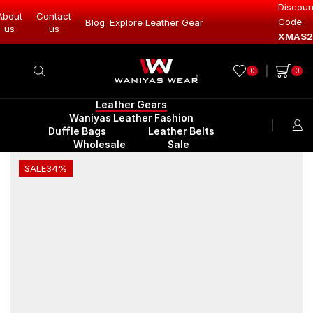
Discoun
About
Contact
Code:
Leather Gear
Blog
Explore Leather Gear
Explore Lea
us
us
XMAS2
0
0
Leather Gears
Waniyas Leather Fashion
Duffle Bags
Leather Belts
Wholesale
Sale
SALE
34%