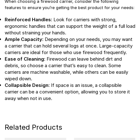
When choosing a firewood carrier, consider the following
features to ensure you’re getting the best product for your needs:
Reinforced Handles:
Look for carriers with strong,
ergonomic handles that can support the weight of a full load
without straining your hands.
Ample Capacity:
Depending on your needs, you may want
a carrier that can hold several logs at once. Large-capacity
carriers are ideal for those who use firewood frequently.
Ease of Cleaning:
Firewood can leave behind dirt and
debris, so choose a carrier that’s easy to clean. Some
carriers are machine washable, while others can be easily
wiped down.
Collapsible Design:
If space is an issue, a collapsible
carrier can be a convenient option, allowing you to store it
away when not in use.
Related Products