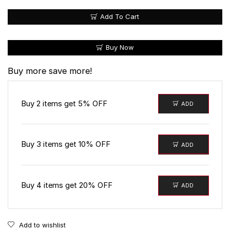
Add To Cart
Buy Now
Buy more save more!
Buy 2 items get 5% OFF
ADD
Buy 3 items get 10% OFF
ADD
Buy 4 items get 20% OFF
ADD
Add to wishlist