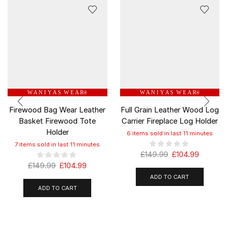
W A N I Y A S W E A R
W A N I Y A S W E A R
®
®
Firewood Bag Wear Leather
Full Grain Leather Wood Log
Basket Firewood Tote
Carrier Fireplace Log Holder
Holder
6 items sold in last 11 minutes
7 items sold in last 11 minutes
£
149.99
£
104.99
£
149.99
£
104.99
ADD TO CART
ADD TO CART