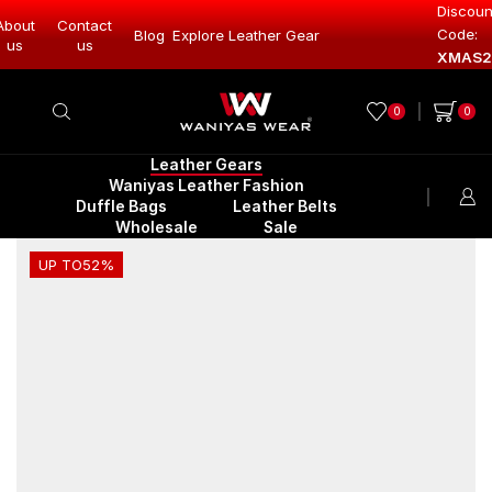
Discoun
About
Contact
Code:
Blog
Explore Leather Gear
Explore Lea
us
us
XMAS2
0
0
Leather Gears
Waniyas Leather Fashion
Duffle Bags
Leather Belts
Wholesale
Sale
UP TO
52%