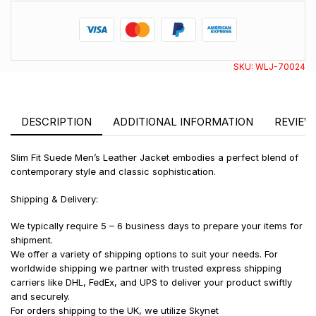
SKU:
WLJ-70024
DESCRIPTION
ADDITIONAL INFORMATION
REVIEWS
Slim Fit Suede Men’s Leather Jacket embodies a perfect blend of
contemporary style and classic sophistication.
Shipping & Delivery:
We typically require 5 – 6 business days to prepare your items for
shipment.
We offer a variety of shipping options to suit your needs. For
worldwide shipping we partner with trusted express shipping
carriers like DHL, FedEx, and UPS to deliver your product swiftly
and securely.
For orders shipping to the UK, we utilize Skynet