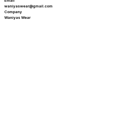
Email
waniyaswear@gmail.com
Company
Waniyas Wear
OUR COMPANY
About Us
Promotion Offer
Help & Support
Delivery & Shipping
Contact us
Return Policy
Shop
My Account
Blogs