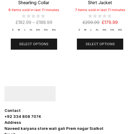
Shearling Collar
Shirt Jacket
8 items sold in last 11 minutes
7 items sold in last 11 minutes
£
182.99
–
£
188.99
£
299.99
£
179.99
S
M
L
XL
2XL
3XL
4XL
S
M
L
XL
2XL
3XL
4XL
SELECT OPTIONS
SELECT OPTIONS
Contact
+92 334 808 7074
Address
Naveed karyana store wali gali Prem nagar Sialkot