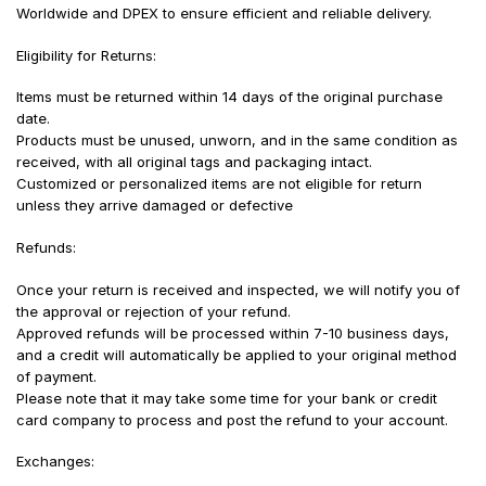
Worldwide and DPEX to ensure efficient and reliable delivery.
Eligibility for Returns:
Items must be returned within 14 days of the original purchase
date.
Products must be unused, unworn, and in the same condition as
received, with all original tags and packaging intact.
Customized or personalized items are not eligible for return
unless they arrive damaged or defective
Refunds:
Once your return is received and inspected, we will notify you of
the approval or rejection of your refund.
Approved refunds will be processed within 7-10 business days,
and a credit will automatically be applied to your original method
of payment.
Please note that it may take some time for your bank or credit
card company to process and post the refund to your account.
Exchanges: