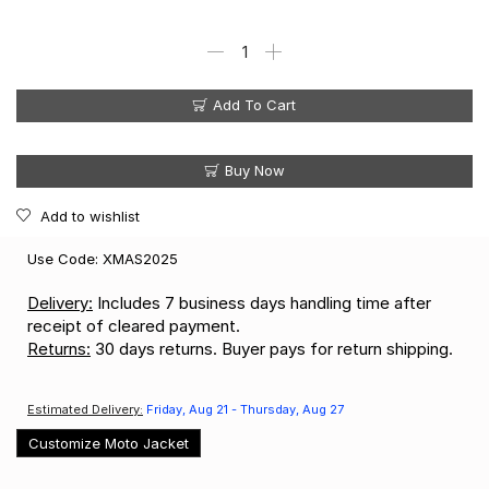
Add To Cart
Buy Now
Add to wishlist
Use Code: XMAS2025
Delivery:
Includes 7 business days handling time after
receipt of cleared payment.
Returns:
30 days returns. Buyer pays for return shipping.
Estimated Delivery:
Friday, Aug 21 - Thursday, Aug 27
Customize Moto Jacket