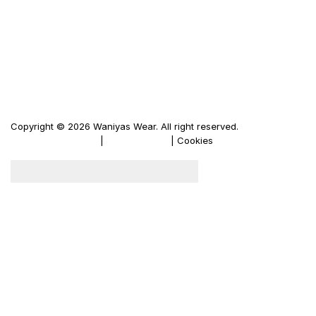
Men's Leather Jacket
Women's Leather Jacket
Motorbike Leather Jacket
Firewood Carriers
Duffle Bags
Copyright © 2026 Waniyas Wear. All right reserved.
Terms & Conditions
|
Privacy Policy
| Cookies