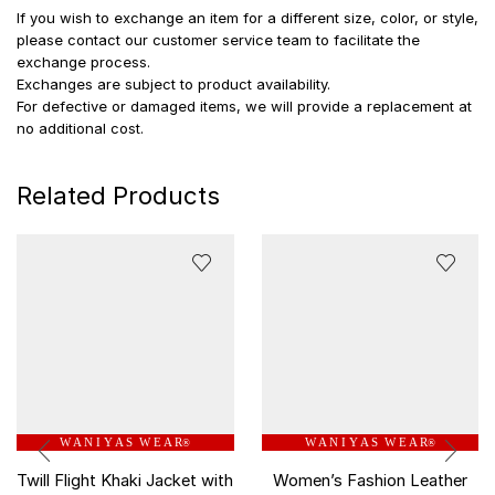
If you wish to exchange an item for a different size, color, or style,
please contact our customer service team to facilitate the
exchange process.
Exchanges are subject to product availability.
For defective or damaged items, we will provide a replacement at
no additional cost.
Related Products
W A N I Y A S W E A R
W A N I Y A S W E A R
®
®
Twill Flight Khaki Jacket with
Women’s Fashion Leather