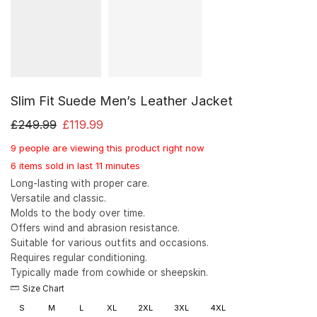
Slim Fit Suede Men’s Leather Jacket
£
249.99
£
119.99
9 people are viewing this product right now
6 items sold in last 11 minutes
Long-lasting with proper care.
Versatile and classic.
Molds to the body over time.
Offers wind and abrasion resistance.
Suitable for various outfits and occasions.
Requires regular conditioning.
Typically made from cowhide or sheepskin.
Size Chart
S
M
L
XL
2XL
3XL
4XL