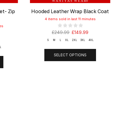
W A N I Y A S W E A R
®
et- Zip
Hooded Leather Wrap Black Coat
Wind
4 items sold in last 11 minutes
es
£
249.99
£
149.99
S
M
L
XL
2XL
3XL
4XL
L
SELECT OPTIONS
T
LINKS