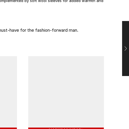
 complemented by soft wool sleeves for added warmth and
 must-have for the fashion-forward man.