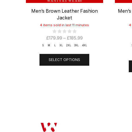
W A N I Y A S W E A R
®
Men’s Brown Leather Fashion
Men’s
Jacket
4 items sold in last 11 minutes
4
£
179.99
–
£
185.99
S
M
L
XL
2XL
3XL
4XL
SELECT OPTIONS
OUR COMP