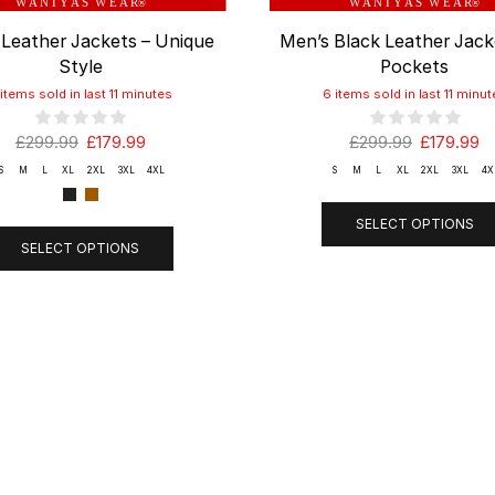
W A N I Y A S W E A R
W A N I Y A S W E A R
®
®
 Leather Jackets – Unique
Men’s Black Leather Jack
Style
Pockets
 items sold in last 11 minutes
6 items sold in last 11 minut
£
299.99
£
179.99
£
299.99
£
179.99
S
M
L
XL
2XL
3XL
4XL
S
M
L
XL
2XL
3XL
4X
SELECT OPTIONS
SELECT OPTIONS
ANY
Shop
SUPPOR