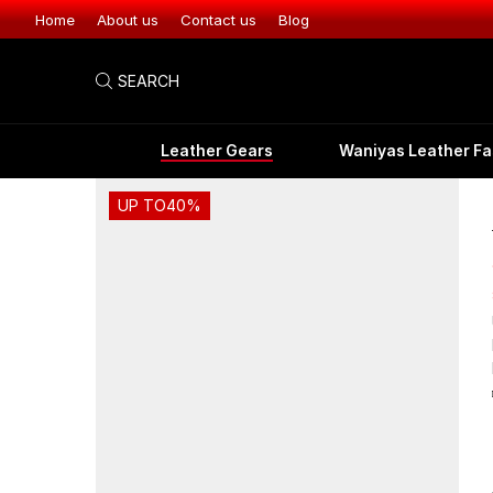
Home
About us
Contact us
Blog
SEARCH
Leather Gears
Waniyas Leather Fa
UP TO
40%