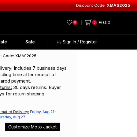
Discount Code:
XMAS2025
Explore Lea
£
0.00
0
0
ale
Sale
Sign In / Register
e Code: XMAS2025
livery:
Includes 7 business days
ndling time after receipt of
eared payment.
turns:
30 days returns. Buyer
ys for return shipping.
imated Delivery:
Friday, Aug 21 -
ursday, Aug 27
Customize Moto Jacket