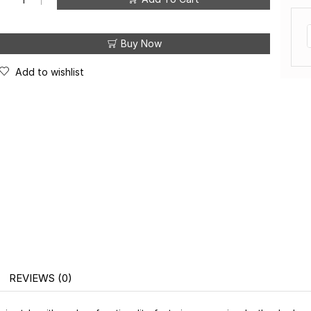
Buy Now
Add to wishlist
W A N I Y A S W E A R
W A 
®
REVIEWS (0)