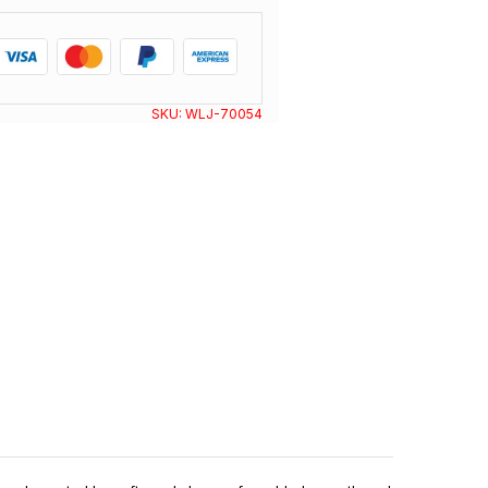
SKU:
WLJ-70054
N I Y A S W E A R
®