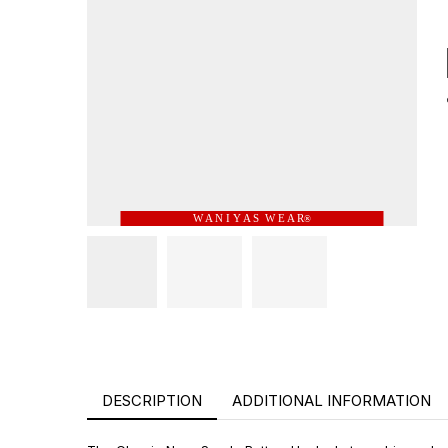
W A N I Y A S W E A R
®
DESCRIPTION
ADDITIONAL INFORMATION