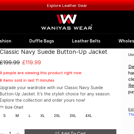
Explore Leather Gear
shion
Duffle Bags
Leather Belts
Wholes
Classic Navy Suede Button-Up Jacket
Us
£
199.99
£
119.99
De
ha
9 people are viewing this product right now
cl
8 items sold in last 11 minutes
Re
Upgrade your wardrobe with our Classic Navy Suede
pa
Button-Up Jacket. It’s the stylish choice for any season.
Explore the collection and order yours now!
Size Chart
Est
Th
S
M
L
XL
2XL
3XL
4XL
Add To Cart