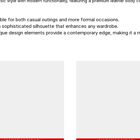
ic style with modern functionality, featuring a premium leather body
itable for both casual outings and more formal occasions.
rs a sophisticated silhouette that enhances any wardrobe.
unique design elements provide a contemporary edge, making it a