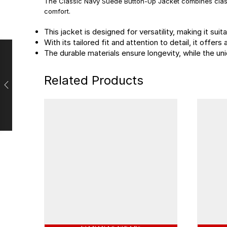
The Classic Navy Suede Button-Up Jacket combines class
comfort.
This jacket is designed for versatility, making it su
With its tailored fit and attention to detail, it offe
The durable materials ensure longevity, while the 
Related Products