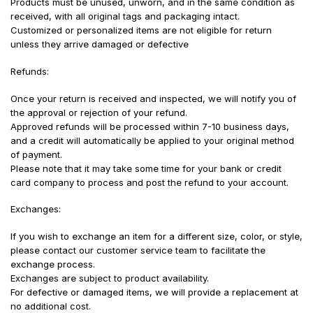
Products must be unused, unworn, and in the same condition as
received, with all original tags and packaging intact.
Customized or personalized items are not eligible for return
unless they arrive damaged or defective
Refunds:
Once your return is received and inspected, we will notify you of
the approval or rejection of your refund.
Approved refunds will be processed within 7-10 business days,
and a credit will automatically be applied to your original method
of payment.
Please note that it may take some time for your bank or credit
card company to process and post the refund to your account.
Exchanges:
If you wish to exchange an item for a different size, color, or style,
please contact our customer service team to facilitate the
exchange process.
Exchanges are subject to product availability.
For defective or damaged items, we will provide a replacement at
no additional cost.