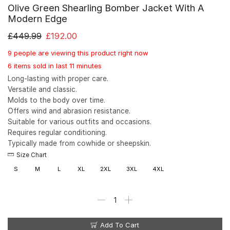
Olive Green Shearling Bomber Jacket With A
Modern Edge
£
449.99
£
192.00
9 people are viewing this product right now
6 items sold in last 11 minutes
Long-lasting with proper care.
Versatile and classic.
Molds to the body over time.
Offers wind and abrasion resistance.
Suitable for various outfits and occasions.
Requires regular conditioning.
Typically made from cowhide or sheepskin.
Size Chart
S
M
L
XL
2XL
3XL
4XL
Add To Cart