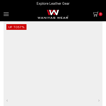
Explore Leather Gear
0
UP TO
57%