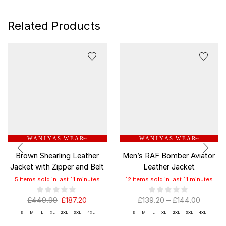
Related Products
W A N I Y A S W E A R
W A N I Y A S W E A R
®
®
Brown Shearling Leather
Men’s RAF Bomber Aviator
Jacket with Zipper and Belt
Leather Jacket
5 items sold in last 11 minutes
12 items sold in last 11 minutes
£
449.99
£
187.20
£
139.20
–
£
144.00
S
M
L
XL
2XL
3XL
4XL
S
M
L
XL
2XL
3XL
4XL