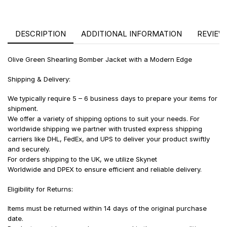
DESCRIPTION
ADDITIONAL INFORMATION
REVIEWS
Olive Green Shearling Bomber Jacket with a Modern Edge
Shipping & Delivery:
We typically require 5 – 6 business days to prepare your items for
shipment.
We offer a variety of shipping options to suit your needs. For
worldwide shipping we partner with trusted express shipping
carriers like DHL, FedEx, and UPS to deliver your product swiftly
and securely.
For orders shipping to the UK, we utilize Skynet
Worldwide and DPEX to ensure efficient and reliable delivery.
Eligibility for Returns:
Items must be returned within 14 days of the original purchase
date.