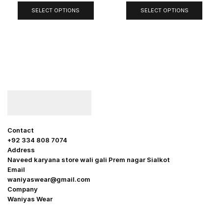
SELECT OPTIONS
SELECT OPTIONS
Contact
+92 334 808 7074
Address
Naveed karyana store wali gali Prem nagar Sialkot
Email
waniyaswear@gmail.com
Company
Waniyas Wear