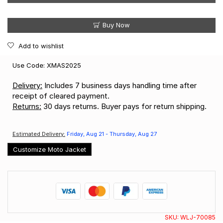
Buy Now
Add to wishlist
Use Code: XMAS2025
Delivery:
Includes 7 business days handling time after
receipt of cleared payment.
Returns:
30 days returns. Buyer pays for return shipping.
Estimated Delivery:
Friday, Aug 21 - Thursday, Aug 27
Customize Moto Jacket
SKU:
WLJ-70085