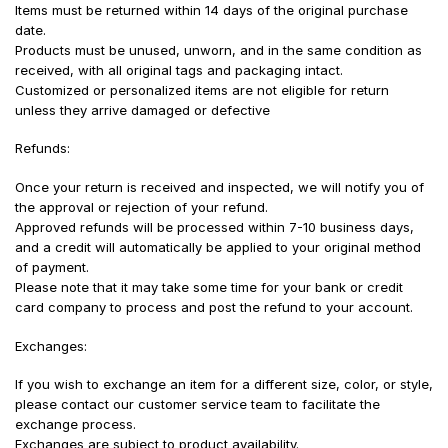
Items must be returned within 14 days of the original purchase
date.
Products must be unused, unworn, and in the same condition as
received, with all original tags and packaging intact.
Customized or personalized items are not eligible for return
unless they arrive damaged or defective
Refunds:
Once your return is received and inspected, we will notify you of
the approval or rejection of your refund.
Approved refunds will be processed within 7-10 business days,
and a credit will automatically be applied to your original method
of payment.
Please note that it may take some time for your bank or credit
card company to process and post the refund to your account.
Exchanges:
If you wish to exchange an item for a different size, color, or style,
please contact our customer service team to facilitate the
exchange process.
Exchanges are subject to product availability.