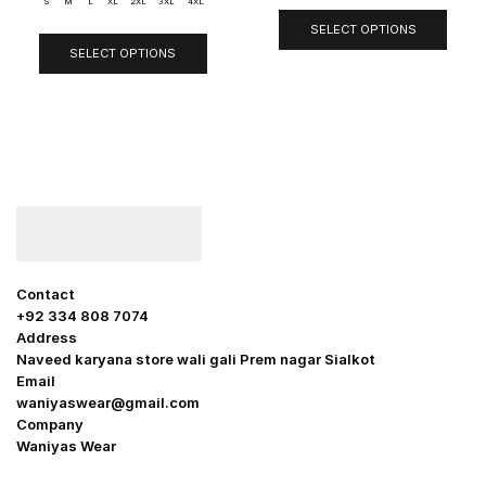
S
M
L
XL
2XL
3XL
4XL
SELECT OPTIONS
SELECT OPTIONS
Contact
+92 334 808 7074
Address
Naveed karyana store wali gali Prem nagar Sialkot
Email
waniyaswear@gmail.com
Company
Waniyas Wear