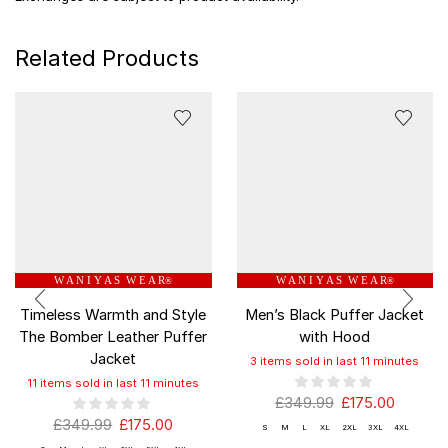
Related Products
W A N I Y A S W E A R
W A N I Y A S W E A R
®
®
Timeless Warmth and Style
Men’s Black Puffer Jacket
The Bomber Leather Puffer
with Hood
Jacket
3 items sold in last 11 minutes
11 items sold in last 11 minutes
£
349.99
£
175.00
£
349.99
£
175.00
S
M
L
XL
2XL
3XL
4XL