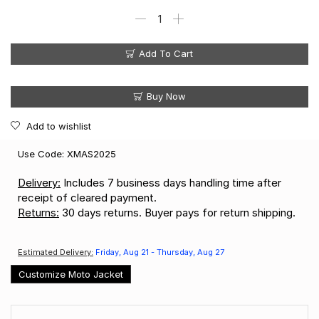
Add To Cart
Buy Now
Add to wishlist
Use Code: XMAS2025
Delivery:
Includes 7 business days handling time after
receipt of cleared payment.
Returns:
30 days returns. Buyer pays for return shipping.
Estimated Delivery:
Friday, Aug 21 - Thursday, Aug 27
Customize Moto Jacket