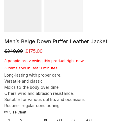
Men’s Beige Down Puffer Leather Jacket
£
349.99
£
175.00
8 people are viewing this product right now
5 items sold in last 11 minutes
Long-lasting with proper care.
Versatile and classic.
Molds to the body over time.
Offers wind and abrasion resistance.
Suitable for various outfits and occasions.
Requires regular conditioning.
Size Chart
S
M
L
XL
2XL
3XL
4XL