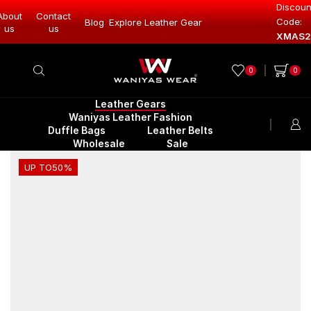
Discoun
About
Contact
Code:
Blog
Explore Leather Gear
Explore Lea
us
us
XMAS2
0
0
Leather Gears
Waniyas Leather Fashion
Duffle Bags
Leather Belts
Wholesale
Sale
UP TO
50%