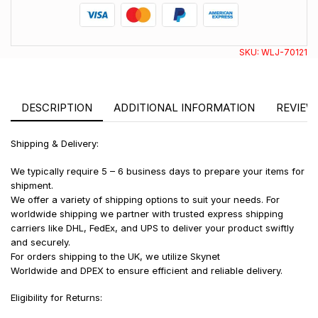
SKU:
WLJ-70121
DESCRIPTION
ADDITIONAL INFORMATION
REVIEWS
Shipping & Delivery:
We typically require 5 – 6 business days to prepare your items for
shipment.
We offer a variety of shipping options to suit your needs. For
worldwide shipping we partner with trusted express shipping
carriers like DHL, FedEx, and UPS to deliver your product swiftly
and securely.
For orders shipping to the UK, we utilize Skynet
Worldwide and DPEX to ensure efficient and reliable delivery.
Eligibility for Returns: