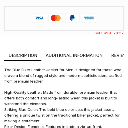
SKU:
WLJ- 70157
DESCRIPTION
ADDITIONAL INFORMATION
REVIEWS
The Blue Biker Leather Jacket for Men is designed for those who
crave a blend of rugged style and modern sophistication, crafted
from premium leather.
High-Quality Leather: Made from durable, premium leather that
offers both comfort and long-lasting wear, this jacket is built to
withstand the elements.
Striking Blue Color: The bold blue color sets this jacket apart,
offering a unique twist on the traditional biker jacket, perfect for
making a statement.
Biker Design Elements: Features include a zip-up front,