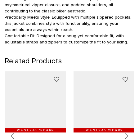
asymmetrical zipper closure, and padded shoulders, all
contributing to the classic biker aesthetic.
Practicality Meets Style: Equipped with multiple zippered pockets,
this jacket combines style with functionality, ensuring your
essentials are always within reach.
Comfortable Fit: Designed for a snug yet comfortable fit, with
adjustable straps and zippers to customize the fit to your liking.
Related Products
W A N I Y A S W E A R
W A N I Y A S W E A R
®
®