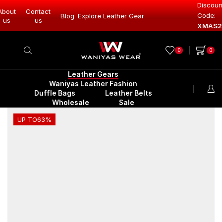
Discoun
About
Contact
Code:
Blog
Explore Leather Gear
Explore Lea
us
us
XMAS2
0
0
Leather Gears
Waniyas Leather Fashion
Duffle Bags
Leather Belts
Wholesale
Sale
UP TO
63%