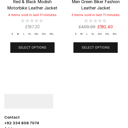
Red & Black Modish
Men Green Biker Fashion
Motorbike Leather Jacket
Leather Jacket
4 items sold in last 11 minutes
3 items sold in last 11 minutes
£
187.20
£
499.99
£
182.40
S
M
L
XL
2XL
3XL
4XL
S
M
L
XL
2XL
3XL
4XL
SELECT OPTIONS
SELECT OPTIONS
Contact
+92 334 808 7074