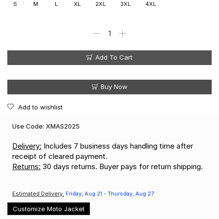
S
M
L
XL
2XL
3XL
4XL
Add To Cart
Buy Now
Add to wishlist
Use Code: XMAS2025
Delivery:
Includes 7 business days handling time after
receipt of cleared payment.
Returns:
30 days returns. Buyer pays for return shipping.
Estimated Delivery:
Friday, Aug 21 - Thursday, Aug 27
Customize Moto Jacket