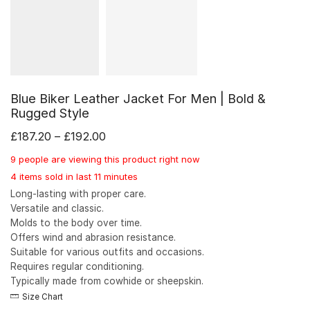
Blue Biker Leather Jacket For Men | Bold &
Rugged Style
£
187.20
–
£
192.00
9 people are viewing this product right now
4 items sold in last 11 minutes
Long-lasting with proper care.
Versatile and classic.
Molds to the body over time.
Offers wind and abrasion resistance.
Suitable for various outfits and occasions.
Requires regular conditioning.
Typically made from cowhide or sheepskin.
Size Chart