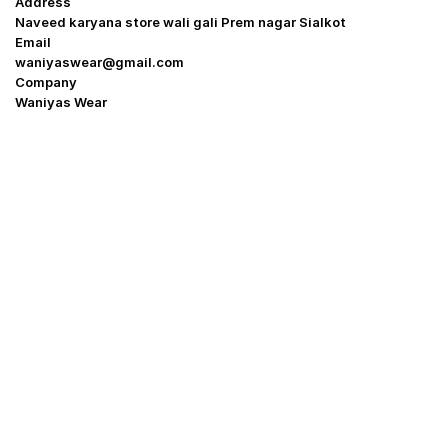
Address
Naveed karyana store wali gali Prem nagar Sialkot
Email
waniyaswear@gmail.com
Company
Waniyas Wear
OUR COMPANY
About Us
Promotion Offer
Help & Support
Delivery & Shipping
Contact us
Return Policy
Shop
My Account