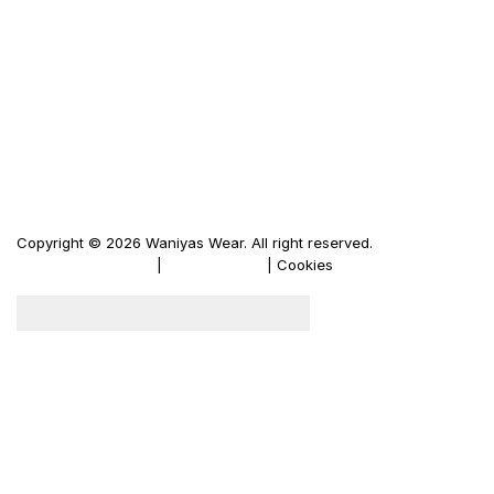
Waniya's Fashion
Men's Leather Jacket
Women's Leather Jacket
Motorbike Leather Jacket
Firewood Carriers
Duffle Bags
Copyright © 2026 Waniyas Wear. All right reserved.
Terms & Conditions
|
Privacy Policy
| Cookies