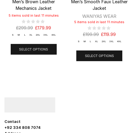
Men’s Brown Leather
Men’s Smooth Faux Leather
Mechanics Jacket
Jacket
5 items sold in last 11 minutes
WANIYAS WEAR
5 items sold in last 11 minutes
£
299.99
£
179.99
£
199.99
£
119.99
S
M
L
XL
2XL
3XL
4XL
S
M
L
XL
2XL
3XL
4XL
SELECT OPTIONS
SELECT OPTIONS
Contact
+92 334 808 7074