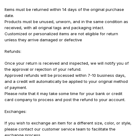
Items must be returned within 14 days of the original purchase
date.
Products must be unused, unworn, and in the same condition as
received, with all original tags and packaging intact.
Customized or personalized items are not eligible for return
unless they arrive damaged or defective
Refunds:
Once your return is received and inspected, we will notify you of
the approval or rejection of your refund.
Approved refunds will be processed within 7-10 business days,
and a credit will automatically be applied to your original method
of payment.
Please note that it may take some time for your bank or credit
card company to process and post the refund to your account.
Exchanges:
If you wish to exchange an item for a different size, color, or style,
please contact our customer service team to facilitate the
exchange process.