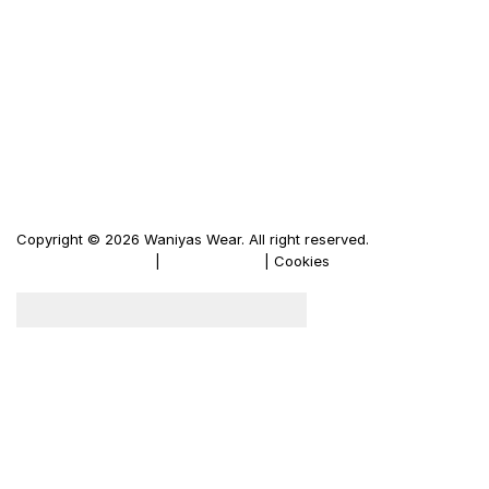
Waniya's Fashion
Men's Leather Jacket
Women's Leather Jacket
Motorbike Leather Jacket
Firewood Carriers
Duffle Bags
Copyright © 2026 Waniyas Wear. All right reserved.
Terms & Conditions
|
Privacy Policy
| Cookies