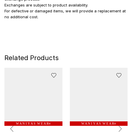
Exchanges are subject to product availability.
For defective or damaged items, we will provide a replacement at
no additional cost.
Related Products
W A N I Y A S W E A R
W A N I Y A S W E A R
®
®