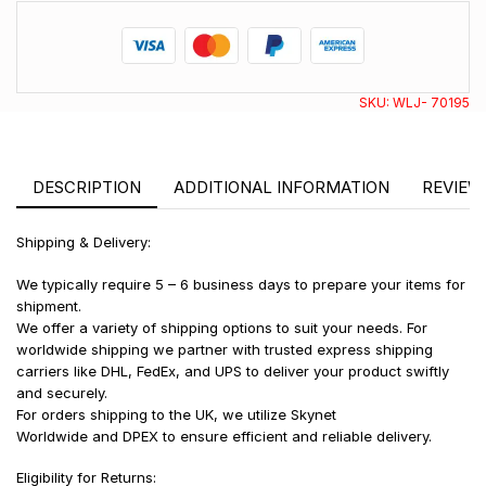
SKU:
WLJ- 70195
DESCRIPTION
ADDITIONAL INFORMATION
REVIEWS
Shipping & Delivery:
We typically require 5 – 6 business days to prepare your items for
shipment.
We offer a variety of shipping options to suit your needs. For
worldwide shipping we partner with trusted express shipping
carriers like DHL, FedEx, and UPS to deliver your product swiftly
and securely.
For orders shipping to the UK, we utilize Skynet
Worldwide and DPEX to ensure efficient and reliable delivery.
Eligibility for Returns: