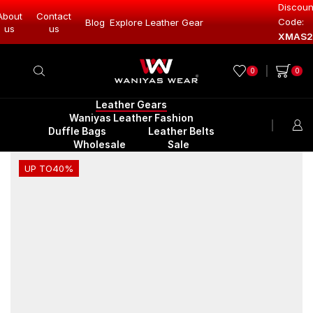
Discoun
About
Contact
Code:
Blog
Explore Leather Gear
Explore Lea
us
us
XMAS2
0
0
Leather Gears
Waniyas Leather Fashion
Duffle Bags
Leather Belts
Wholesale
Sale
UP TO
40%