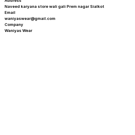
Address
Naveed karyana store wali gali Prem nagar Sialkot
Email
waniyaswear@gmail.com
Company
Waniyas Wear
OUR COMPANY
About Us
Promotion Offer
Help & Support
Delivery & Shipping
Contact us
Return Policy
Shop
My Account