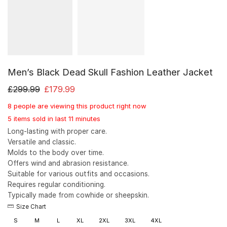
Men’s Black Dead Skull Fashion Leather Jacket
£
299.99
£
179.99
8 people are viewing this product right now
5 items sold in last 11 minutes
Long-lasting with proper care.
Versatile and classic.
Molds to the body over time.
Offers wind and abrasion resistance.
Suitable for various outfits and occasions.
Requires regular conditioning.
Typically made from cowhide or sheepskin.
Size Chart
S
M
L
XL
2XL
3XL
4XL