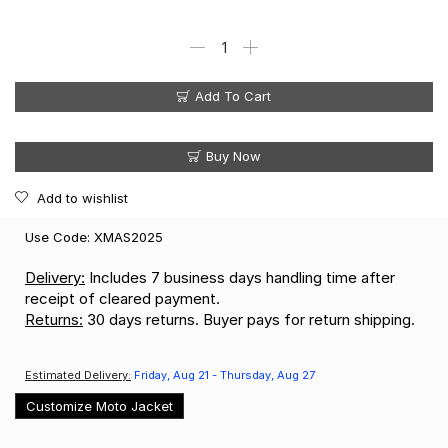
Add To Cart
Buy Now
Add to wishlist
Use Code: XMAS2025
Delivery:
Includes 7 business days handling time after
receipt of cleared payment.
Returns:
30 days returns. Buyer pays for return shipping.
Estimated Delivery:
Friday, Aug 21 - Thursday, Aug 27
Customize Moto Jacket