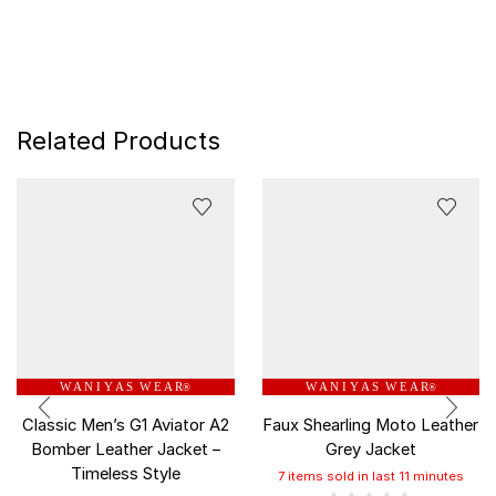
Related Products
W A N I Y A S W E A R
W A N I Y A S W E A R
®
®
Classic Men’s G1 Aviator A2
Faux Shearling Moto Leather
Bomber Leather Jacket –
Grey Jacket
Timeless Style
7 items sold in last 11 minutes