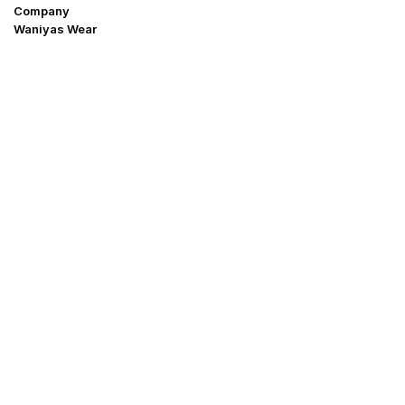
Company
Waniyas Wear
OUR COMPANY
About Us
Promotion Offer
Help & Support
Delivery & Shipping
Contact us
Return Policy
Shop
My Account
Blogs
Why buy form Us