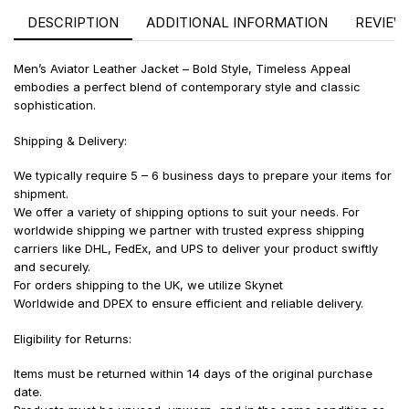
DESCRIPTION
ADDITIONAL INFORMATION
REVIEWS
Men’s Aviator Leather Jacket – Bold Style, Timeless Appeal
embodies a perfect blend of contemporary style and classic
sophistication.
Shipping & Delivery:
We typically require 5 – 6 business days to prepare your items for
shipment.
We offer a variety of shipping options to suit your needs. For
worldwide shipping we partner with trusted express shipping
carriers like DHL, FedEx, and UPS to deliver your product swiftly
and securely.
For orders shipping to the UK, we utilize Skynet
Worldwide and DPEX to ensure efficient and reliable delivery.
Eligibility for Returns:
Items must be returned within 14 days of the original purchase
date.