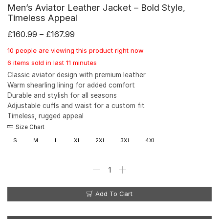
Men’s Aviator Leather Jacket – Bold Style,
Timeless Appeal
£
160.99
–
£
167.99
10 people are viewing this product right now
6 items sold in last 11 minutes
Classic aviator design with premium leather
Warm shearling lining for added comfort
Durable and stylish for all seasons
Adjustable cuffs and waist for a custom fit
Timeless, rugged appeal
Size Chart
S
M
L
XL
2XL
3XL
4XL
Add To Cart