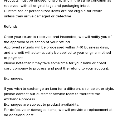
Products must be unused, unworn, and in the same condition as
received, with all original tags and packaging intact.
Customized or personalized items are not eligible for return
unless they arrive damaged or defective
Refunds:
Once your return is received and inspected, we will notify you of
the approval or rejection of your refund.
Approved refunds will be processed within 7-10 business days,
and a credit will automatically be applied to your original method
of payment.
Please note that it may take some time for your bank or credit
card company to process and post the refund to your account.
Exchanges:
If you wish to exchange an item for a different size, color, or style,
please contact our customer service team to facilitate the
exchange process.
Exchanges are subject to product availability.
For defective or damaged items, we will provide a replacement at
no additional cost.