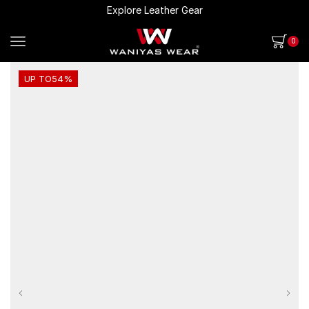
Explore Leather Gear
0
UP TO
54%