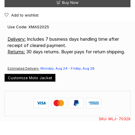
Buy Now
Add to wishlist
Use Code: XMAS2025
Delivery:
Includes 7 business days handling time after
receipt of cleared payment.
Returns:
30 days returns. Buyer pays for return shipping.
Estimated Delivery:
Monday, Aug 24 - Friday, Aug 28
Customize Moto Jacket
SKU:
WLJ- 70329