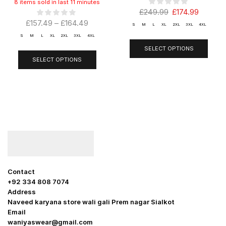
8 items sold in last 11 minutes
£
249.99
£
174.99
£
157.49
–
£
164.49
S
M
L
XL
2XL
3XL
4XL
S
M
L
XL
2XL
3XL
4XL
SELECT OPTIONS
SELECT OPTIONS
Contact
+92 334 808 7074
Address
Naveed karyana store wali gali Prem nagar Sialkot
Email
waniyaswear@gmail.com