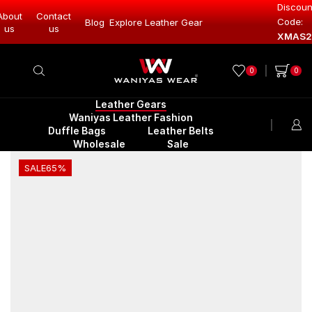
Discoun
About
Contact
Code:
Leather Gear
Blog
Explore Leather Gear
Explore Lea
us
us
XMAS2
0
0
Leather Gears
Waniyas Leather Fashion
Duffle Bags
Leather Belts
Wholesale
Sale
SALE
65%