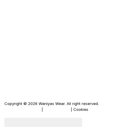
Size Guid
Terms & Condition
Privacy Policy
LINKS
Waniya's Fashion
Men's Leather Jacket
Women's Leather Jacket
Motorbike Leather Jacket
Firewood Carriers
Duffle Bags
Copyright © 2026 Waniyas Wear. All right reserved.
Terms & Conditions
|
Privacy Policy
| Cookies