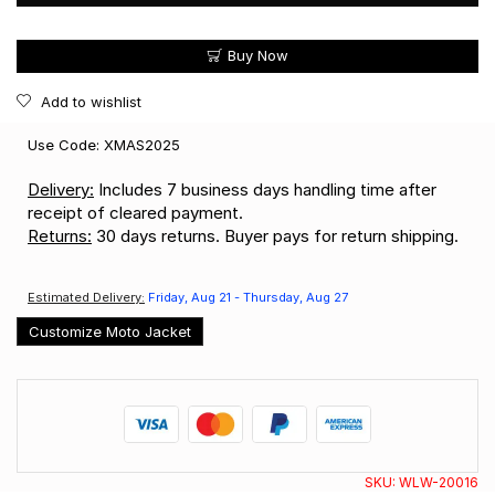
Buy Now
Add to wishlist
Use Code: XMAS2025
Delivery:
Includes 7 business days handling time after
receipt of cleared payment.
Returns:
30 days returns. Buyer pays for return shipping.
Estimated Delivery:
Friday, Aug 21 - Thursday, Aug 27
Customize Moto Jacket
SKU:
WLW-20016