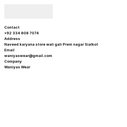
Contact
+92 334 808 7074
Address
Naveed karyana store wali gali Prem nagar Sialkot
Email
waniyaswear@gmail.com
Company
Waniyas Wear
OUR COMPANY
About Us
Promotion Offer
Help & Support
Delivery & Shipping