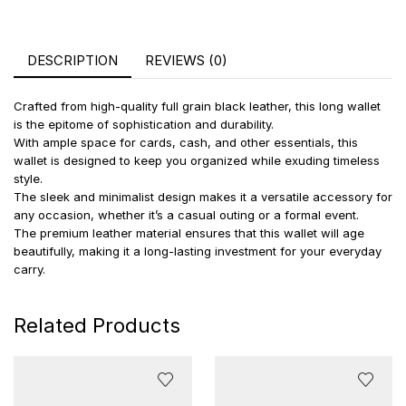
DESCRIPTION
REVIEWS (0)
Crafted from high-quality full grain black leather, this long wallet
is the epitome of sophistication and durability.
With ample space for cards, cash, and other essentials, this
wallet is designed to keep you organized while exuding timeless
style.
The sleek and minimalist design makes it a versatile accessory for
any occasion, whether it’s a casual outing or a formal event.
The premium leather material ensures that this wallet will age
beautifully, making it a long-lasting investment for your everyday
carry.
Related Products