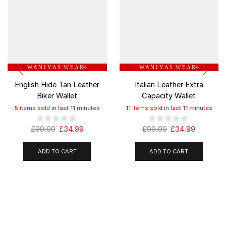
W A N I Y A S W E A R
W A N I Y A S W E A R
®
®
English Hide Tan Leather
Italian Leather Extra
Biker Wallet
Capacity Wallet
5 items sold in last 11 minutes
11 items sold in last 11 minutes
£
99.99
£
34.99
£
99.99
£
34.99
ADD TO CART
ADD TO CART