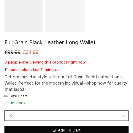
Full Grain Black Leather Long Wallet
£
99.99
£
34.99
8 people are viewing this product right now
11 items sold in last 11 minutes
Get organized in style with our Full Grain Black Leather Long
Wallet. Perfect for the modern individual—shop now for quality
that lasts!
Size Chart
in stock
Add To Cart