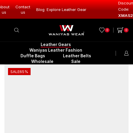
Discoun
About
Contact
Code:
Leather Gear
Blog
Explore Leather Gear
Explore Lea
us
us
XMAS2
0
0
Leather Gears
Waniyas Leather Fashion
Duffle Bags
Leather Belts
Wholesale
Sale
SALE
65%