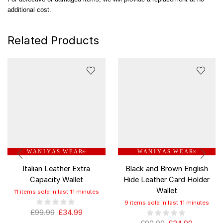
additional cost.
Related Products
W A N I Y A S W E A R
W A N I Y A S W E A R
®
®
Italian Leather Extra
Black and Brown English
Capacity Wallet
Hide Leather Card Holder
Wallet
11 items sold in last 11 minutes
9 items sold in last 11 minutes
£
99.99
£
34.99