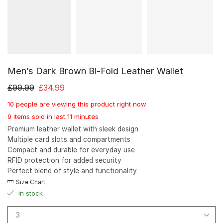
Men’s Dark Brown Bi-Fold Leather Wallet
£
99.99
£
34.99
10 people are viewing this product right now
9 items sold in last 11 minutes
Premium leather wallet with sleek design
Multiple card slots and compartments
Compact and durable for everyday use
RFID protection for added security
Perfect blend of style and functionality
Size Chart
in stock