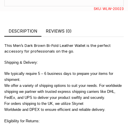
SKU:
WLW-20023
DESCRIPTION
REVIEWS (0)
This Men’s Dark Brown Bi-Fold Leather Wallet is the perfect
accessory for professionals on the go.
Shipping & Delivery:
We typically require 5 – 6 business days to prepare your items for
shipment.
We offer a variety of shipping options to suit your needs. For worldwide
shipping we partner with trusted express shipping carriers like DHL,
FedEx, and UPS to deliver your product swiftly and securely.
For orders shipping to the UK, we utilize Skynet
Worldwide and DPEX to ensure efficient and reliable delivery.
Eligibility for Returns: