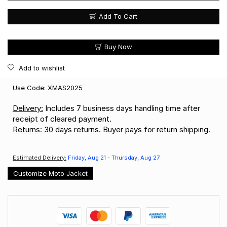
Add To Cart
Buy Now
Add to wishlist
Use Code: XMAS2025
Delivery:
Includes 7 business days handling time after
receipt of cleared payment.
Returns:
30 days returns. Buyer pays for return shipping.
Estimated Delivery:
Friday, Aug 21 - Thursday, Aug 27
Customize Moto Jacket