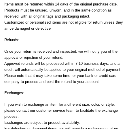
Items must be returned within 14 days of the original purchase date.
Products must be unused, unworn, and in the same condition as
received, with all original tags and packaging intact.
Customized or personalized items are not eligible for return unless they
arrive damaged or defective
Refunds:
Once your return is received and inspected, we will notify you of the
approval or rejection of your refund.
Approved refunds will be processed within 7-10 business days, and a
credit will automatically be applied to your original method of payment.
Please note that it may take some time for your bank or credit card
company to process and post the refund to your account.
Exchanges:
If you wish to exchange an item for a different size, color, or style,
please contact our customer service team to facilitate the exchange
process.
Exchanges are subject to product availability.
For defective or damaged items, we will provide a replacement at no