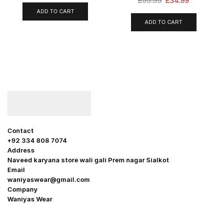
£
99.99
£
34.99
ADD TO CART
ADD TO CART
Contact
+92 334 808 7074
Address
Naveed karyana store wali gali Prem nagar Sialkot
Email
waniyaswear@gmail.com
Company
Waniyas Wear