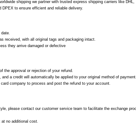
 worldwide shipping we partner with trusted express shipping carriers like DHL
 DPEX to ensure efficient and reliable delivery.
 date.
 received, with all original tags and packaging intact.
nless they arrive damaged or defective
f the approval or rejection of your refund.
and a credit will automatically be applied to your original method of payment
t card company to process and post the refund to your account.
 style, please contact our customer service team to facilitate the exchange pro
at no additional cost.