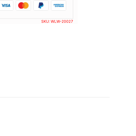
SKU:
WLW-20027