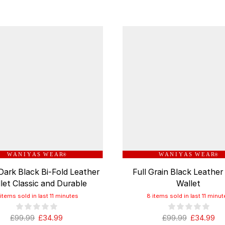
W A N I Y A S W E A R
W A N I Y A S W E A R
®
®
Dark Black Bi-Fold Leather
Full Grain Black Leather
let Classic and Durable
Wallet
 items sold in last 11 minutes
8 items sold in last 11 minut
£
99.99
£
34.99
£
99.99
£
34.99