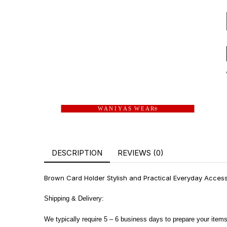
W A N I Y A S W E A R
®
DESCRIPTION
REVIEWS (0)
Brown Card Holder Stylish and Practical Everyday Accesso
Shipping & Delivery:
We typically require 5 – 6 business days to prepare your items