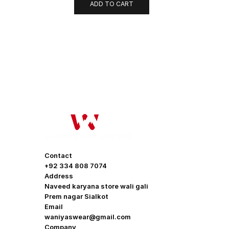
ADD TO CART
OUR COMP
About Us
Contact
Promotion O
+92 334 808 7074
Address
Help & Supp
Naveed karyana store wali gali
Prem nagar Sialkot
Delivery & S
Email
waniyaswear@gmail.com
Contact us
Company