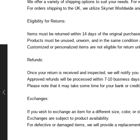
We offer a variety of shipping options to suit your needs. For
For orders shipping to the UK, we utilize Skynet Worldwide and
Eligibility for Returns:
Items must be returned within 14 days of the original purchase
Products must be unused, unworn, and in the same condition as
Customized or personalized items are not eligible for return u
Refunds:
Once your return is received and inspected, we will notify you o
Approved refunds will be processed within 7-10 business days, 
Please note that it may take some time for your bank or credi
Exchanges:
If you wish to exchange an item for a different size, color, or
Exchanges are subject to product availability.
For defective or damaged items, we will provide a replacement 