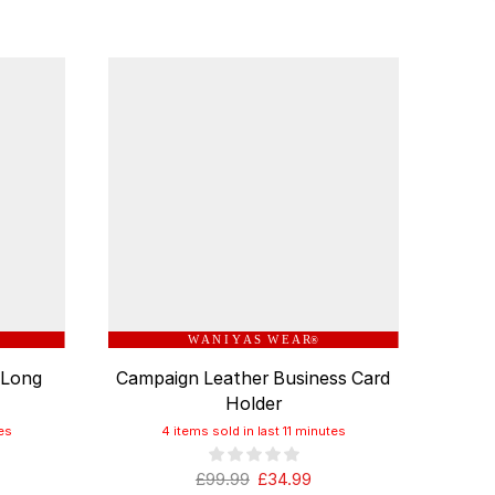
W A N I Y A S W E A R
®
 Long
Campaign Leather Business Card
Ita
Holder
es
4 items sold in last 11 minutes
£
99.99
£
34.99