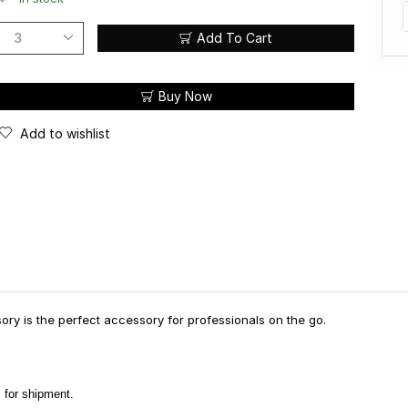
Add To Cart
Buy Now
Add to wishlist
ry is the perfect accessory for professionals on the go.
 for shipment.