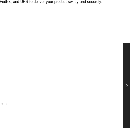
, FedEx, and UPS to deliver your product swiftly and securely.
.
cess.