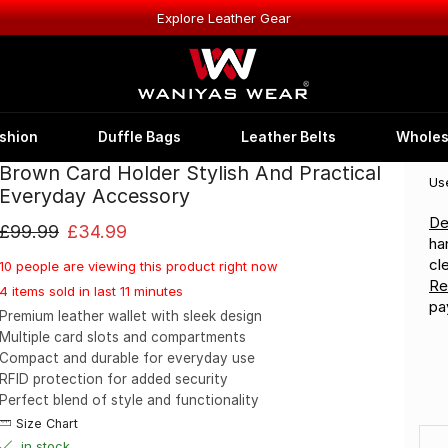
Explore Leather Gear
shion
Duffle Bags
Leather Belts
Wholes
Brown Card Holder Stylish And Practical
Us
Everyday Accessory
De
£
99.99
£
34.99
ha
cl
10 people are viewing this product right now
Re
4 items sold in last 11 minutes
pa
Premium leather wallet with sleek design
Multiple card slots and compartments
Compact and durable for everyday use
RFID protection for added security
Perfect blend of style and functionality
Size Chart
in stock