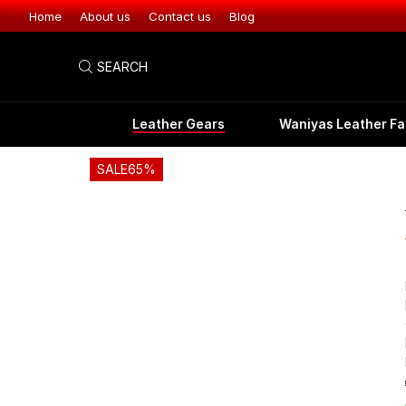
Leather Gear
Home
About us
Contact us
Blog
SEARCH
Leather Gears
Waniyas Leather Fa
SALE
65%