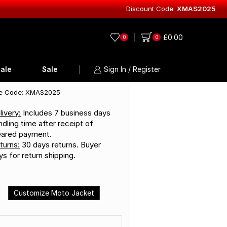
Discount Code:
XMAS2025
Explore Lea
£
0.00
0
0
ale
Sale
Sign In / Register
e Code: XMAS2025
livery:
Includes 7 business days
ndling time after receipt of
eared payment.
turns:
30 days returns. Buyer
ys for return shipping.
Customize Moto Jacket