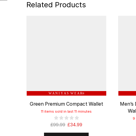
Related Products
W A N I Y A S W E A R
®
Green Premium Compact Wallet
Men’s 
Wal
11 items sold in last 11 minutes
9
£
99.99
£
34.99