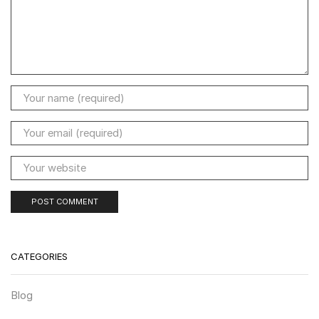
CATEGORIES
Blog