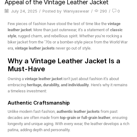
Appeal of the Vintage Leather Jacket
July 24, 2025
/
Posted by
Waniyaswear
/
290
/
0
Few pieces of fashion have stood the test of time like the
vintage
leather jacket
. More than just outerwear, it’s a statement of
classic
style
, rugged charm, and rebellious spirit. Whether you’re rocking a
biker jacket from the ’70s or a bomber-style piece from the World War
era,
vintage leather jackets
never go out of style.
Why a Vintage Leather Jacket Is a
Must-Have
Owning a
vintage leather jacket
isn’t just about fashion it’s about
embracing
heritage, durability, and individuality
. Here’s why it remains
a timeless investment:
Authentic Craftsmanship
Unlike modern fast-fashion,
authentic leather jackets
from past
decades are often made from
top-grain or full-grain leather
, ensuring
longevity and unique aging. With every wear, the leather develops a rich
patina, adding depth and personality.