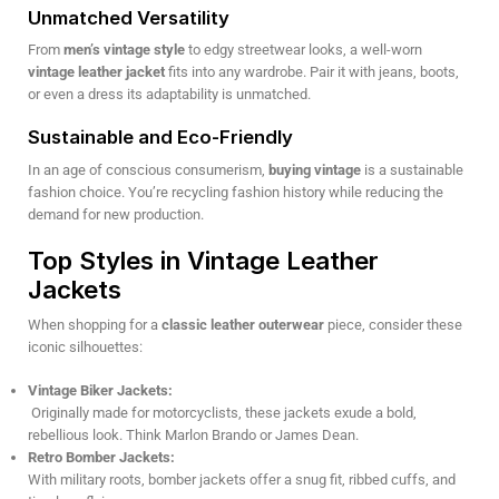
Unmatched Versatility
From
men’s vintage style
to edgy streetwear looks, a well-worn
vintage leather jacket
fits into any wardrobe. Pair it with jeans, boots,
or even a dress its adaptability is unmatched.
Sustainable and Eco-Friendly
In an age of conscious consumerism,
buying vintage
is a sustainable
fashion choice. You’re recycling fashion history while reducing the
demand for new production.
Top Styles in Vintage Leather
Jackets
When shopping for a
classic leather outerwear
piece, consider these
iconic silhouettes:
Vintage Biker Jackets:
Originally made for motorcyclists, these jackets exude a bold,
rebellious look. Think Marlon Brando or James Dean.
Retro Bomber Jackets:
With military roots, bomber jackets offer a snug fit, ribbed cuffs, and