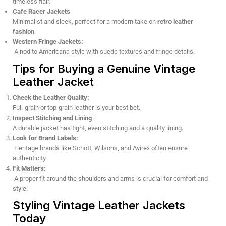
timeless flair.
Cafe Racer Jackets
Minimalist and sleek, perfect for a modern take on
retro leather
fashion
.
Western Fringe Jackets:
A nod to Americana style with suede textures and fringe details.
Tips for Buying a Genuine Vintage
Leather Jacket
Check the Leather Quality:
Full-grain or top-grain leather is your best bet.
Inspect Stitching and Lining
:
A durable jacket has tight, even stitching and a quality lining.
Look for Brand Labels:
Heritage brands like Schott, Wilsons, and Avirex often ensure
authenticity.
Fit Matters:
A proper fit around the shoulders and arms is crucial for comfort and
style.
Styling Vintage Leather Jackets
Today