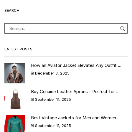
SEARCH
LATEST POSTS
How an Aviator Jacket Elevates Any Outfit ...
December 3, 2025
Buy Genuine Leather Aprons – Perfect for ...
September 11, 2025
Best Vintage Jackets for Men and Women ...
September 11, 2025