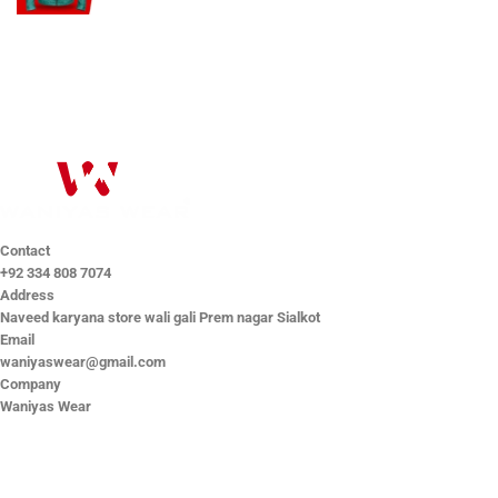
Contact
+92 334 808 7074
Address
Naveed karyana store wali gali Prem nagar Sialkot
Email
waniyaswear@gmail.com
Company
Waniyas Wear
OUR COMPANY