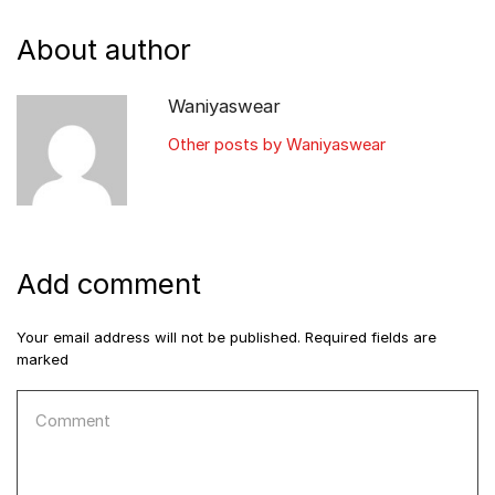
About author
Waniyaswear
Other posts by Waniyaswear
Add comment
Your email address will not be published. Required fields are
marked