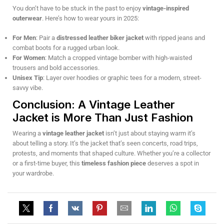
You don’t have to be stuck in the past to enjoy
vintage-inspired
outerwear
. Here’s how to wear yours in 2025:
For Men
: Pair a
distressed leather biker jacket
with ripped jeans and
combat boots for a rugged urban look.
For Women
: Match a cropped vintage bomber with high-waisted
trousers and bold accessories.
Unisex Tip
: Layer over hoodies or graphic tees for a modern, street-
savvy vibe.
Conclusion: A Vintage Leather
Jacket is More Than Just Fashion
Wearing a
vintage leather jacket
isn’t just about staying warm it’s
about telling a story. It’s the jacket that’s seen concerts, road trips,
protests, and moments that shaped culture. Whether you’re a collector
or a first-time buyer, this
timeless fashion piece
deserves a spot in
your wardrobe.