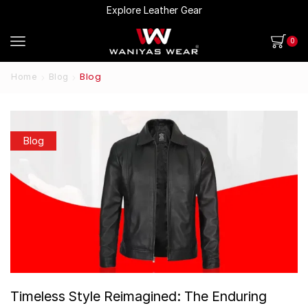
Explore Leather Gear
0
Blog
Home
Blog
Blog
Timeless Style Reimagined: The Enduring