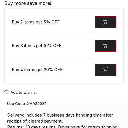
Buy more save more!
Buy 2 items get 5% OFF
Buy 3 items get 10% OFF
Buy 4 items get 20% OFF
Add to wishlist
Use Code: XMAS2025
Delivery:
Includes 7 business days handling time after
receipt of cleared payment.
Returns:
30 days returns. Buyer pays for return shipping.