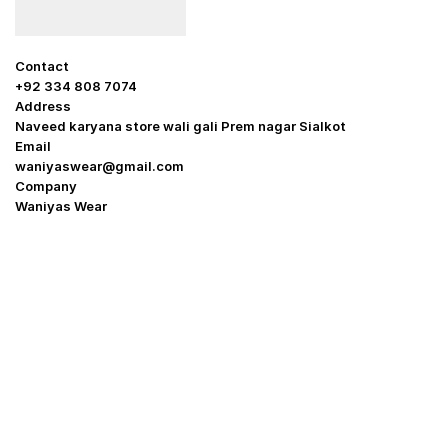
Contact
+92 334 808 7074
Address
Naveed karyana store wali gali Prem nagar Sialkot
Email
waniyaswear@gmail.com
Company
Waniyas Wear
OUR COMPANY
About Us
Promotion Offer
Help & Support
Delivery & Shipping
Contact us