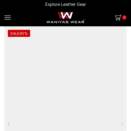
Explore Leather Gear
0
SALE
30%