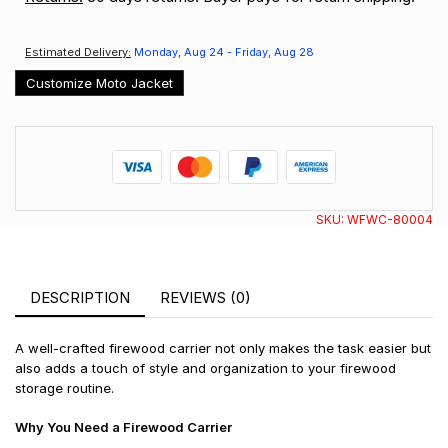
Estimated Delivery:
Monday, Aug 24 - Friday, Aug 28
Customize Moto Jacket
SKU:
WFWC-80004
DESCRIPTION
REVIEWS (0)
A well-crafted firewood carrier not only makes the task easier but
also adds a touch of style and organization to your firewood
storage routine.
Why You Need a Firewood Carrier