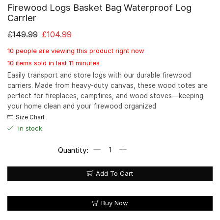
Firewood Logs Basket Bag Waterproof Log
Carrier
£
149.99
£
104.99
10 people are viewing this product right now
10 items sold in last 11 minutes
Easily transport and store logs with our durable firewood
carriers. Made from heavy-duty canvas, these wood totes are
perfect for fireplaces, campfires, and wood stoves—keeping
your home clean and your firewood organized
Size Chart
in stock
Add To Cart
Buy Now