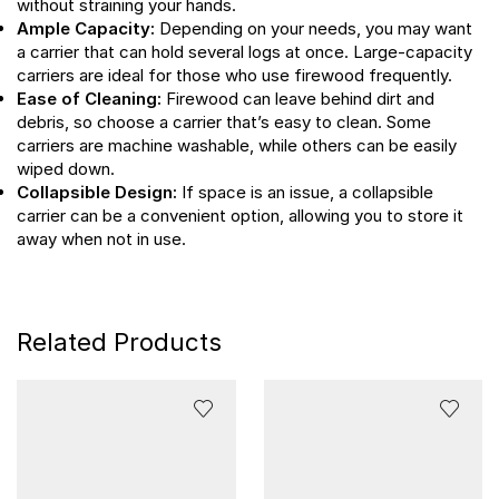
without straining your hands.
Ample Capacity:
Depending on your needs, you may want
a carrier that can hold several logs at once. Large-capacity
carriers are ideal for those who use firewood frequently.
Ease of Cleaning:
Firewood can leave behind dirt and
debris, so choose a carrier that’s easy to clean. Some
carriers are machine washable, while others can be easily
wiped down.
Collapsible Design:
If space is an issue, a collapsible
carrier can be a convenient option, allowing you to store it
away when not in use.
Related Products