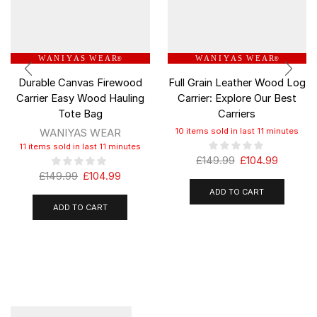
W A N I Y A S W E A R
W A N I Y A S W E A R
®
®
Durable Canvas Firewood
Full Grain Leather Wood Log
Carrier Easy Wood Hauling
Carrier: Explore Our Best
Tote Bag
Carriers
WANIYAS WEAR
10 items sold in last 11 minutes
11 items sold in last 11 minutes
£
149.99
£
104.99
£
149.99
£
104.99
ADD TO CART
ADD TO CART