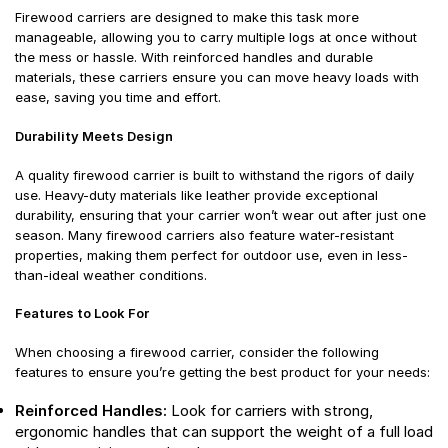
Firewood carriers are designed to make this task more
manageable, allowing you to carry multiple logs at once without
the mess or hassle. With reinforced handles and durable
materials, these carriers ensure you can move heavy loads with
ease, saving you time and effort.
Durability Meets Design
A quality firewood carrier is built to withstand the rigors of daily
use. Heavy-duty materials like leather provide exceptional
durability, ensuring that your carrier won’t wear out after just one
season. Many firewood carriers also feature water-resistant
properties, making them perfect for outdoor use, even in less-
than-ideal weather conditions.
Features to Look For
When choosing a firewood carrier, consider the following
features to ensure you’re getting the best product for your needs:
Reinforced Handles:
Look for carriers with strong,
ergonomic handles that can support the weight of a full load