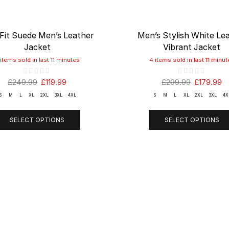
 Fit Suede Men’s Leather
Men’s Stylish White Le
Jacket
Vibrant Jacket
 items sold in last 11 minutes
4 items sold in last 11 minut
£
249.99
£
119.99
£
299.99
£
179.99
S
M
L
XL
2XL
3XL
4XL
S
M
L
XL
2XL
3XL
4X
SELECT OPTIONS
SELECT OPTIONS
ANY
Shop
SUPPOR