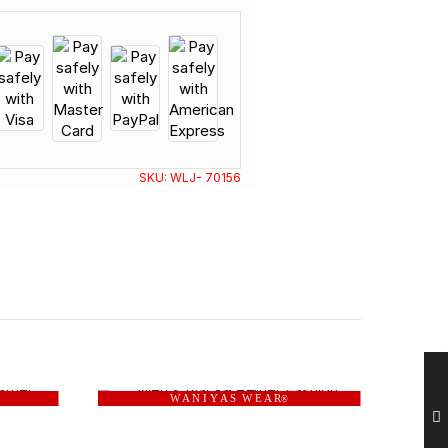
SKU:
WLJ- 70156
W A N I Y A S W E A R
®