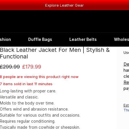
Explore Leather Gear
shion
Duffle Bags
Leather Belts
Wholes
Black Leather Jacket For Men | Stylish &
W A N I Y A S W E A R
®
Us
Functional
De
£
299.99
£
179.99
ha
cl
8 people are viewing this product right now
Re
7 items sold in last 11 minutes
pa
Long-lasting with proper care.
Versatile and classic.
Molds to the body over time.
Est
Offers wind and abrasion resistance.
Th
Suitable for various outfits and occasions.
Requires regular conditioning.
Typically made from cowhide or sheepskin.