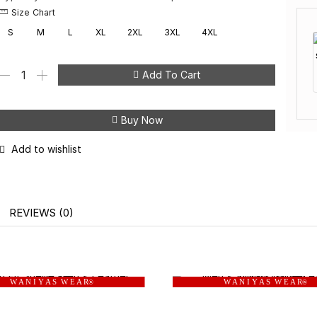
Size Chart
S
M
L
XL
2XL
3XL
4XL
Add To Cart
Buy Now
Add to wishlist
REVIEWS (0)
W A N I Y A S W E A R
W A N I Y A S W E A R
®
®