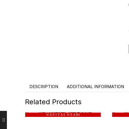
DESCRIPTION
ADDITIONAL INFORMATION
Related Products
W A N I Y A S W E A R
®