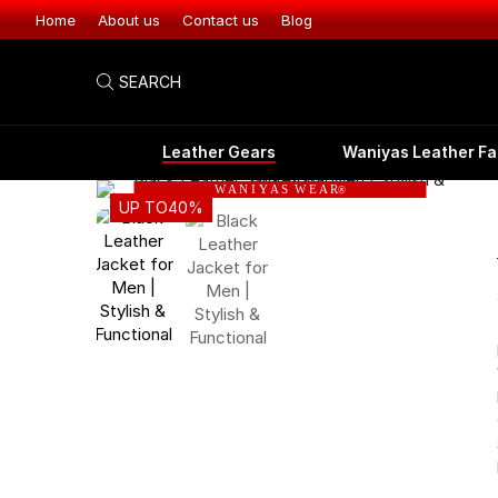
Home
About us
Contact us
Blog
SEARCH
Leather Gears
Waniyas Leather Fa
W A N I Y A S W E A R
®
UP TO
40%