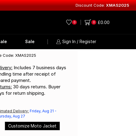
Discount Code:
XMAS2025
Explore Lea
£
0.00
0
0
ale
Sale
Sign In / Register
e Code: XMAS2025
livery:
Includes 7 business days
ndling time after receipt of
eared payment.
turns:
30 days returns. Buyer
ys for return shipping.
imated Delivery:
Friday, Aug 21 -
ursday, Aug 27
Customize Moto Jacket