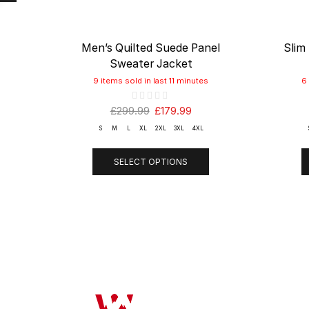
Men’s Quilted Suede Panel
Slim
Sweater Jacket
9 items sold in last 11 minutes
6
£
299.99
£
179.99
S
M
L
XL
2XL
3XL
4XL
SELECT OPTIONS
OUR COMP