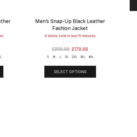
ather
Men’s Snap-Up Black Leather
Men
Fashion Jacket
es
6 items sold in last 11 minutes
£
299.99
£
179.99
L
S
M
L
XL
2XL
3XL
4XL
SELECT OPTIONS
T
LINKS