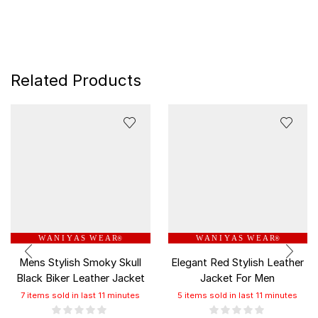
Related Products
W A N I Y A S W E A R
W A N I Y A S W E A R
®
®
Mens Stylish Smoky Skull
Elegant Red Stylish Leather
Black Biker Leather Jacket
Jacket For Men
7 items sold in last 11 minutes
5 items sold in last 11 minutes