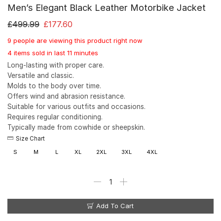
Men’s Elegant Black Leather Motorbike Jacket
£
499.99
£
177.60
9 people are viewing this product right now
4 items sold in last 11 minutes
Long-lasting with proper care.
Versatile and classic.
Molds to the body over time.
Offers wind and abrasion resistance.
Suitable for various outfits and occasions.
Requires regular conditioning.
Typically made from cowhide or sheepskin.
Size Chart
S
M
L
XL
2XL
3XL
4XL
Add To Cart