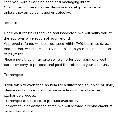
received, with all original tags and packaging intact.
Customized or personalized items are not eligible for return
unless they arrive damaged or defective
Refunds:
Once your return is received and inspected, we will notify you of
the approval or rejection of your refund.
Approved refunds will be processed within 7-10 business days,
and a credit will automatically be applied to your original method
of payment.
Please note that it may take some time for your bank or credit
card company to process and post the refund to your account.
Exchanges:
If you wish to exchange an item for a different size, color, or style,
please contact our customer service team to facilitate the
exchange process.
Exchanges are subject to product availability.
For defective or damaged items, we will provide a replacement at
no additional cost.