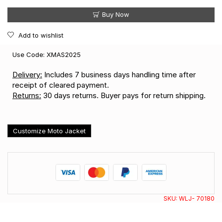
Buy Now
Add to wishlist
Use Code: XMAS2025
Delivery:
Includes 7 business days handling time after
receipt of cleared payment.
Returns:
30 days returns. Buyer pays for return shipping.
Customize Moto Jacket
SKU:
WLJ- 70180