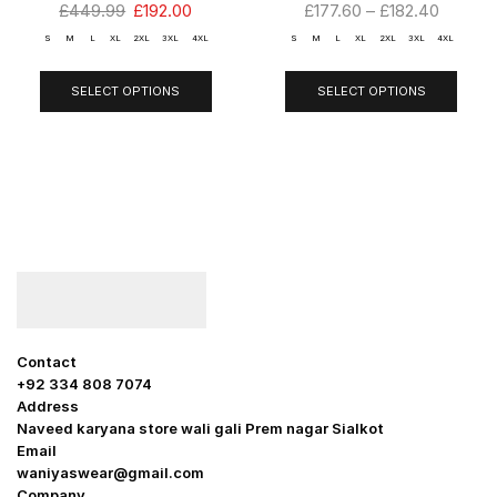
£
449.99
£
192.00
£
177.60
–
£
182.40
S
M
L
XL
2XL
3XL
4XL
S
M
L
XL
2XL
3XL
4XL
SELECT OPTIONS
SELECT OPTIONS
Contact
+92 334 808 7074
Address
Naveed karyana store wali gali Prem nagar Sialkot
Email
waniyaswear@gmail.com
Company