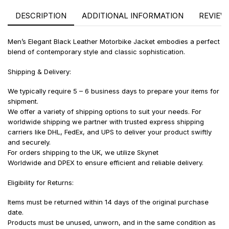
DESCRIPTION
ADDITIONAL INFORMATION
REVIEWS
Men’s Elegant Black Leather Motorbike Jacket embodies a perfect
blend of contemporary style and classic sophistication.
Shipping & Delivery:
We typically require 5 – 6 business days to prepare your items for
shipment.
We offer a variety of shipping options to suit your needs. For
worldwide shipping we partner with trusted express shipping
carriers like DHL, FedEx, and UPS to deliver your product swiftly
and securely.
For orders shipping to the UK, we utilize Skynet
Worldwide and DPEX to ensure efficient and reliable delivery.
Eligibility for Returns:
Items must be returned within 14 days of the original purchase
date.
Products must be unused, unworn, and in the same condition as