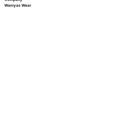
Waniyas Wear
OUR COMPANY
About Us
Promotion Offer
Help & Support
Delivery & Shipping
Contact us
Return Policy
Shop
My Account
Blogs
Why buy form Us