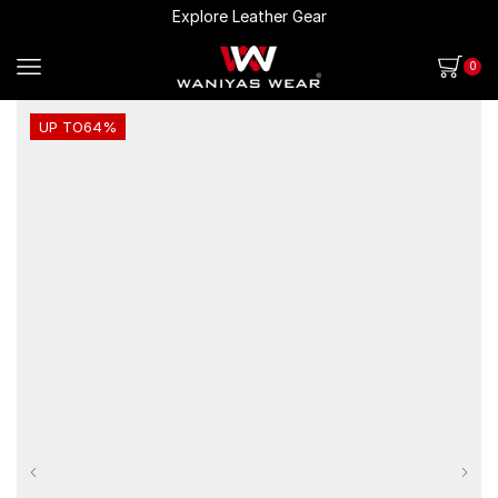
Explore Leather Gear
0
UP TO
64%