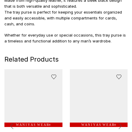
Made from high-quality leather, it features a sleek black design
that is both versatile and sophisticated.
The tray purse is perfect for keeping your essentials organized
and easily accessible, with multiple compartments for cards,
cash, and coins.
Whether for everyday use or special occasions, this tray purse is
a timeless and functional addition to any man’s wardrobe.
Related Products
W A N I Y A S W E A R
W A N I Y A S W E A R
®
®