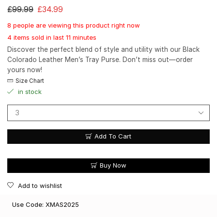
£
99.99
£
34.99
8 people are viewing this product right now
4 items sold in last 11 minutes
Discover the perfect blend of style and utility with our Black
Colorado Leather Men’s Tray Purse. Don’t miss out—order
yours now!
Size Chart
in stock
Add To Cart
Buy Now
Add to wishlist
Use Code: XMAS2025