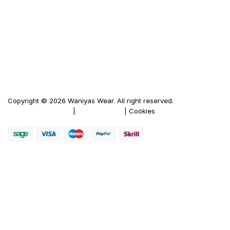
Men's Leather Jacket
Women's Leather Jacket
Motorbike Leather Jacket
Firewood Carriers
Duffle Bags
Copyright © 2026 Waniyas Wear. All right reserved.
Terms & Conditions
|
Privacy Policy
| Cookies