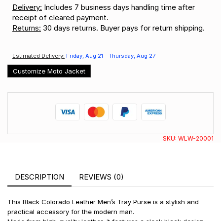
Delivery:
Includes 7 business days handling time after
receipt of cleared payment.
Returns:
30 days returns. Buyer pays for return shipping.
Estimated Delivery:
Friday, Aug 21 - Thursday, Aug 27
Customize Moto Jacket
SKU:
WLW-20001
DESCRIPTION
REVIEWS (0)
This Black Colorado Leather Men’s Tray Purse is a stylish and
practical accessory for the modern man.