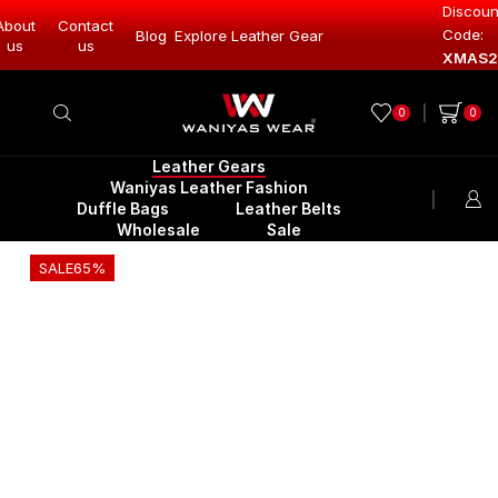
Discoun
About
Contact
Code:
Leather Gear
Blog
Explore Leather Gear
Explore Lea
us
us
XMAS2
0
0
Leather Gears
Waniyas Leather Fashion
Duffle Bags
Leather Belts
Wholesale
Sale
SALE
65%