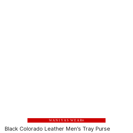
W A N I Y A S W E A R
®
Black Colorado Leather Men’s Tray Purse