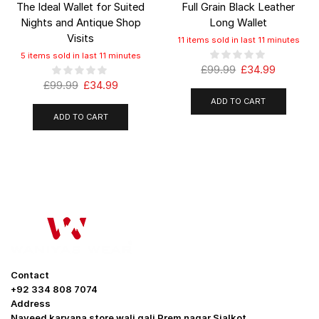
The Ideal Wallet for Suited
Full Grain Black Leather
Nights and Antique Shop
Long Wallet
Visits
11 items sold in last 11 minutes
5 items sold in last 11 minutes
£
99.99
£
34.99
£
99.99
£
34.99
ADD TO CART
ADD TO CART
Contact
+92 334 808 7074
Address
Naveed karyana store wali gali Prem nagar Sialkot