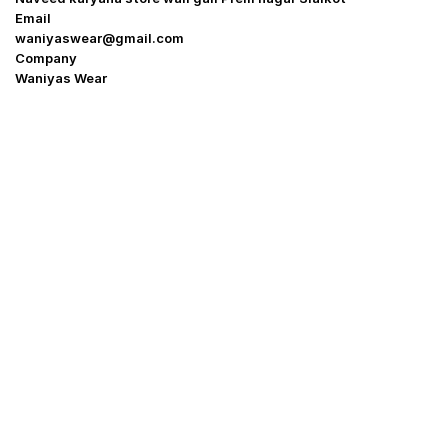
Email
waniyaswear@gmail.com
Company
Waniyas Wear
OUR COMPANY
About Us
Promotion Offer
Help & Support
Delivery & Shipping
Contact us
Return Policy
Shop
My Account